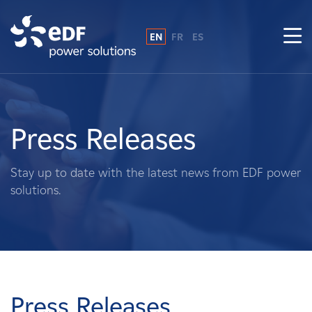
EN
FR
ES
Why EDF power solutions?
About Us
Press Releases
What We Do
Stay up to date with the latest news from EDF power
solutions.
Landowners
Suppliers
Projects
Press Releases