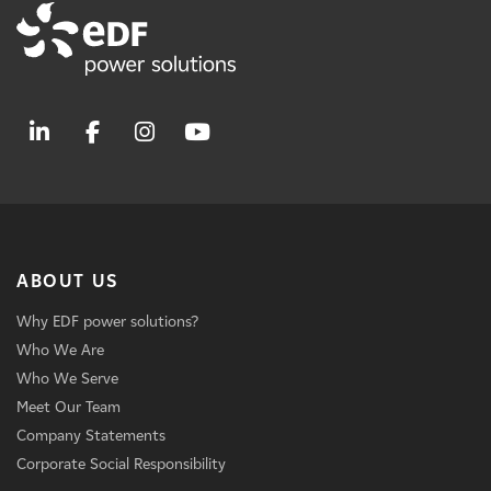
ABOUT US
Why EDF power solutions?
Who We Are
Who We Serve
Meet Our Team
Company Statements
Corporate Social Responsibility