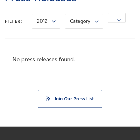
Careers
2012
Category
News
FILTER:
Contact
No press releases found.
Affiliates
Join Our Press List