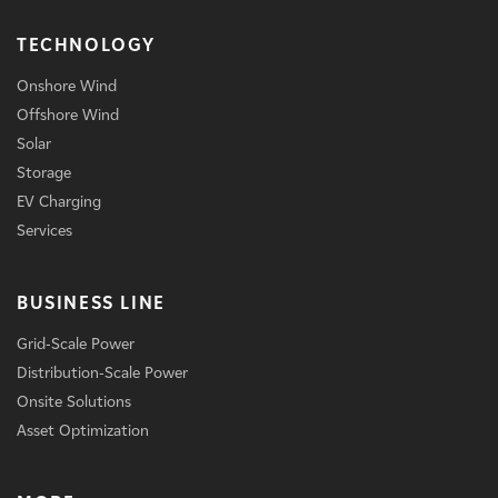
TECHNOLOGY
Onshore Wind
Offshore Wind
Solar
Storage
EV Charging
Services
BUSINESS LINE
Grid-Scale Power
Distribution-Scale Power
Onsite Solutions
Asset Optimization