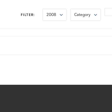
2008
Category
FILTER: