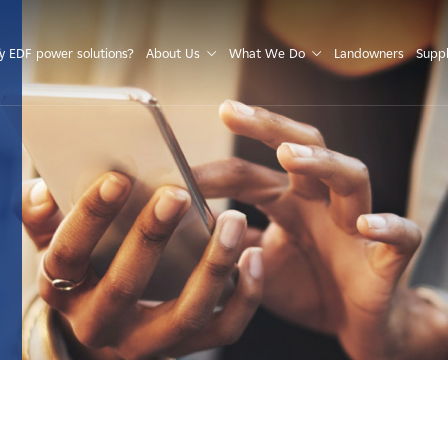
S
 EDF power solutions?
About Us
What We Do
Landowners
Suppl