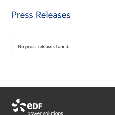
Careers
Press Releases
News
Contact
No press releases found.
Affiliates