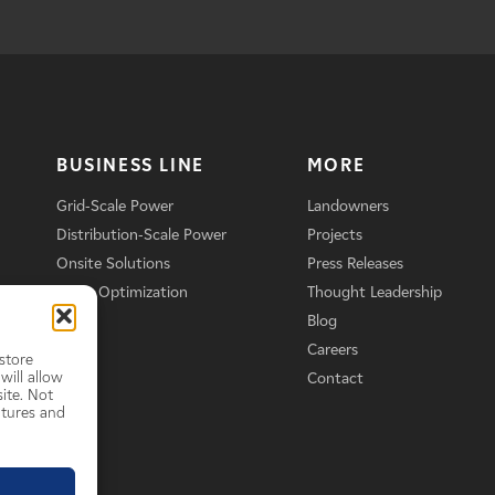
BUSINESS LINE
MORE
Grid-Scale Power
Landowners
Distribution-Scale Power
Projects
Onsite Solutions
Press Releases
Asset Optimization
Thought Leadership
Blog
Careers
store
will allow
Contact
ite. Not
atures and