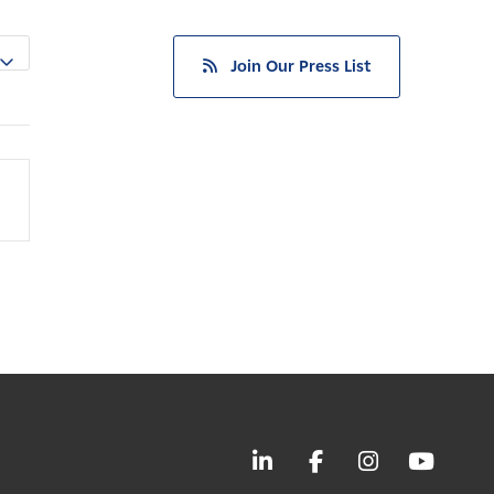
Join Our Press List