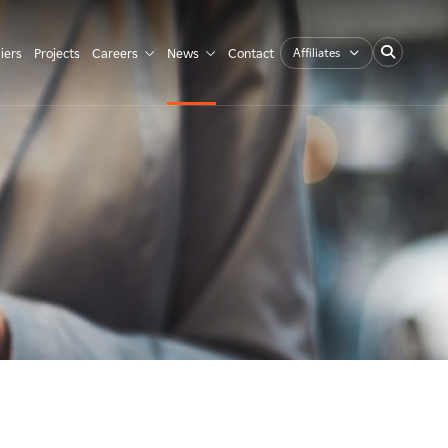
Affiliates
iers
Projects
Careers
News
Contact