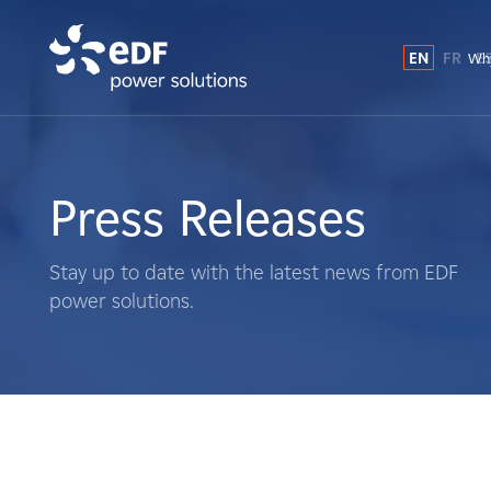
EN
FR
E
Why
Why EDF power solutions?
About Us
Press Releases
What We Do
Stay up to date with the latest news from EDF
power solutions.
Landowners
Suppliers
Projects