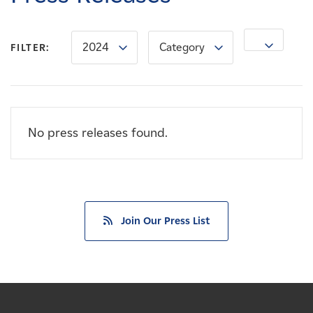
Careers
2024
Category
News
FILTER:
Contact
No press releases found.
Affiliates
Join Our Press List