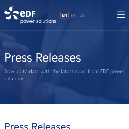
EN
FR
ES
Why EDF power solutions?
About Us
Press Releases
What We Do
Stay up to date with the latest news from EDF power
solutions.
Landowners
Suppliers
Projects
Press Releases