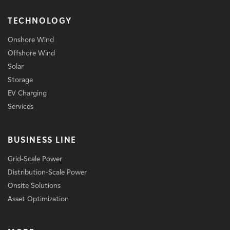
TECHNOLOGY
Onshore Wind
Offshore Wind
Solar
Storage
EV Charging
Services
BUSINESS LINE
Grid-Scale Power
Distribution-Scale Power
Onsite Solutions
Asset Optimization