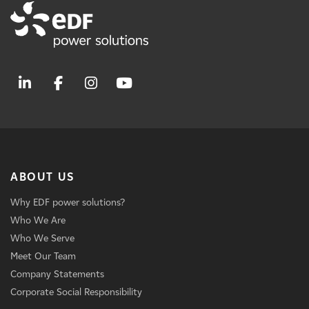
ABOUT US
Why EDF power solutions?
Who We Are
Who We Serve
Meet Our Team
Company Statements
Corporate Social Responsibility