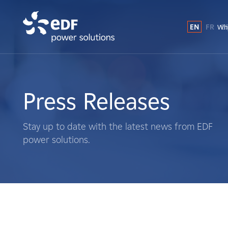
EN
FR
E
Why
Why EDF power solutions?
About Us
Press Releases
What We Do
Stay up to date with the latest news from EDF
power solutions.
Landowners
Suppliers
Projects