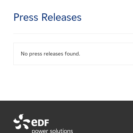
Careers
Press Releases
News
Contact
No press releases found.
Affiliates