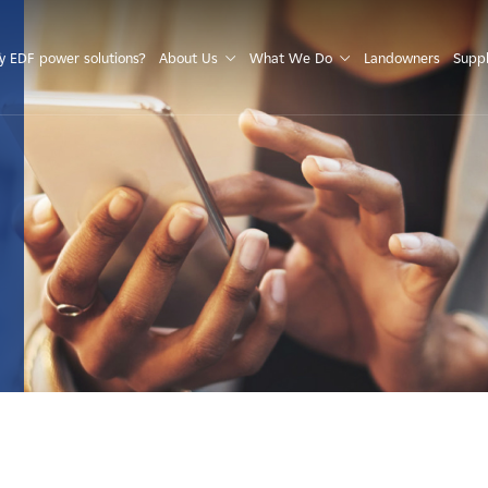
S
 EDF power solutions?
About Us
What We Do
Landowners
Suppl