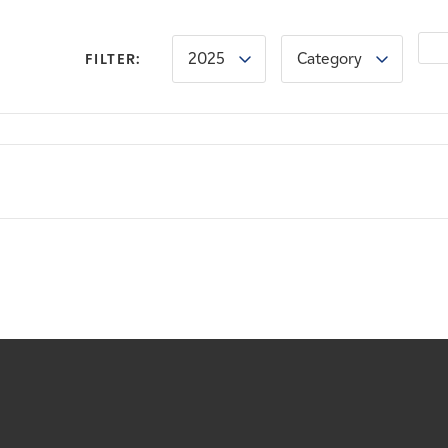
2025
Category
FILTER: