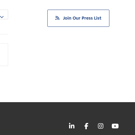
Join Our Press List