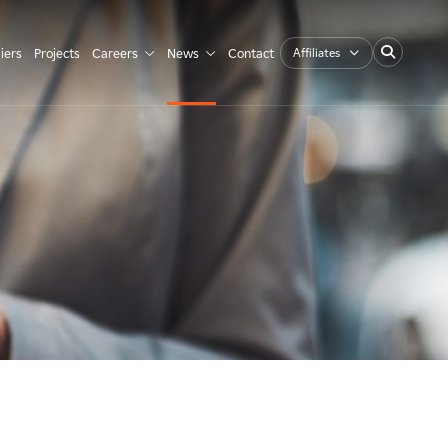
Affiliates
iers
Projects
Careers
News
Contact