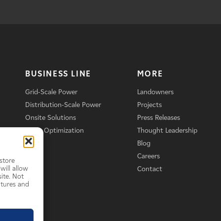
BUSINESS LINE
MORE
Grid-Scale Power
Landowners
Distribution-Scale Power
Projects
Onsite Solutions
Press Releases
Asset Optimization
Thought Leadership
Blog
Careers
store
will allow
Contact
ite. Not
atures and