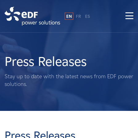
EN
FR
ES
Why EDF power solutions?
About Us
Press Releases
What We Do
Stay up to date with the latest news from EDF power
solutions.
Landowners
Suppliers
Projects
Press Releases