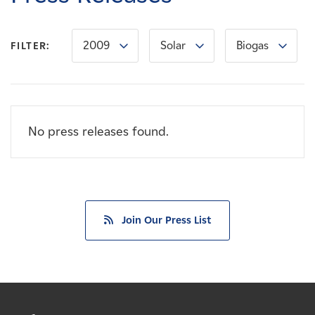
Careers
2009
Solar
Biogas
FILTER:
News
Contact
No press releases found.
Affiliates
Join Our Press List