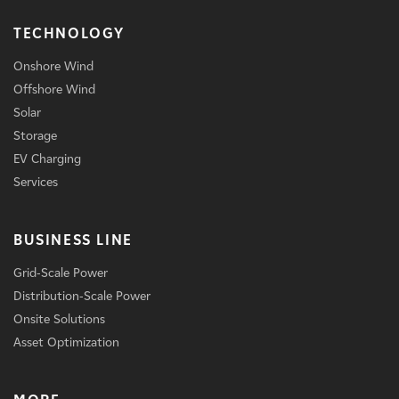
TECHNOLOGY
Onshore Wind
Offshore Wind
Solar
Storage
EV Charging
Services
BUSINESS LINE
Grid-Scale Power
Distribution-Scale Power
Onsite Solutions
Asset Optimization