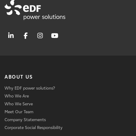
ABOUT US
Why EDF power solutions?
Who We Are
Who We Serve
Meet Our Team
Company Statements
Corporate Social Responsibility