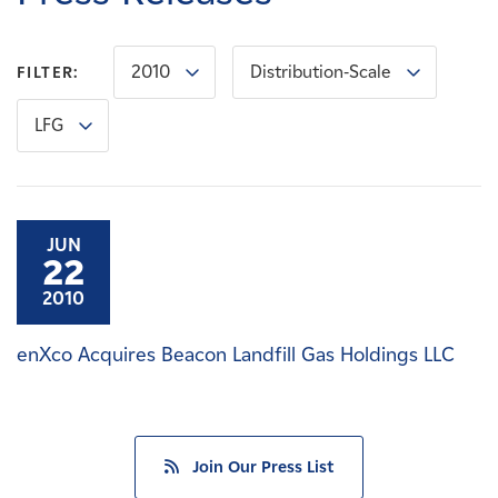
Careers
2010
Distribution-Scale
FILTER:
News
LFG
Contact
Affiliates
JUN
22
2010
enXco Acquires Beacon Landfill Gas Holdings LLC
Join Our Press List