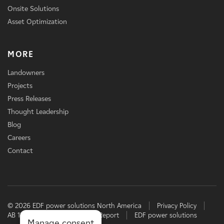
Onsite Solutions
Asset Optimization
MORE
Landowners
Projects
Press Releases
Thought Leadership
Blog
Careers
Contact
© 2026 EDF power solutions North America
Privacy Policy
AB 1305 Disclosure
TCFD Report
EDF power solutions
Manage consent