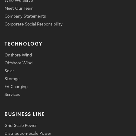
Who We Serve
Meet Our Team
Company Statements
Corporate Social Responsibility
TECHNOLOGY
Onshore Wind
Offshore Wind
Solar
Storage
EV Charging
Services
BUSINESS LINE
Grid-Scale Power
Distribution-Scale Power