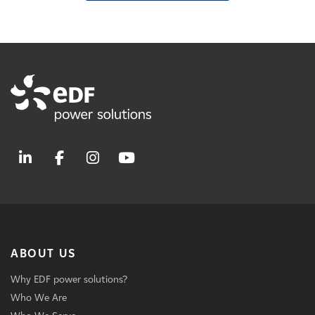
ABOUT US
Why EDF power solutions?
Who We Are