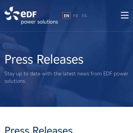
EN
FR
ES
Why EDF power solutions?
About Us
Press Releases
What We Do
Stay up to date with the latest news from EDF power
solutions.
Landowners
Suppliers
Projects
Press Releases