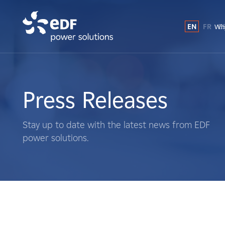
EN
FR
E
Why
Why EDF power solutions?
About Us
Press Releases
What We Do
Stay up to date with the latest news from EDF
power solutions.
Landowners
Suppliers
Projects