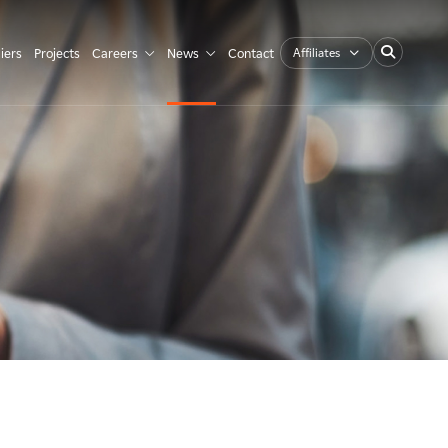
Affiliates
iers
Projects
Careers
News
Contact