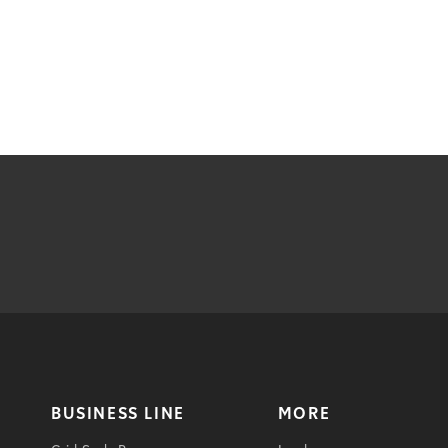
BUSINESS LINE
MORE