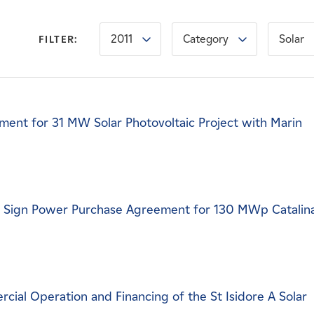
2011
Category
Solar
FILTER:
ent for 31 MW Solar Photovoltaic Project with Marin
c Sign Power Purchase Agreement for 130 MWp Catalin
al Operation and Financing of the St Isidore A Solar