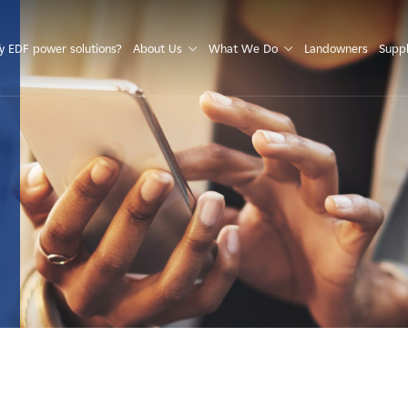
S
 EDF power solutions?
About Us
What We Do
Landowners
Suppl