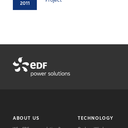
Project
2011
ABOUT US
TECHNOLOGY