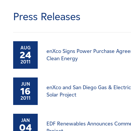
Careers
Press Releases
News
Contact
AUG
enXco Signs Power Purchase Agreem
24
Affiliates
Clean Energy
2011
JUN
enXco and San Diego Gas & Electri
16
Solar Project
2011
JAN
EDF Renewables Announces Commerci
04