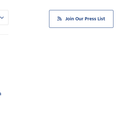
Join Our Press List
a