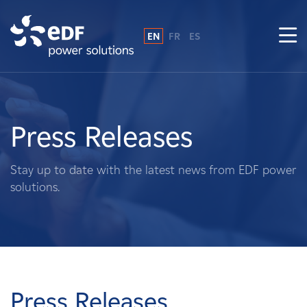
EN
FR
ES
Why EDF power solutions?
About Us
Press Releases
What We Do
Stay up to date with the latest news from EDF power
solutions.
Landowners
Suppliers
Projects
Press Releases