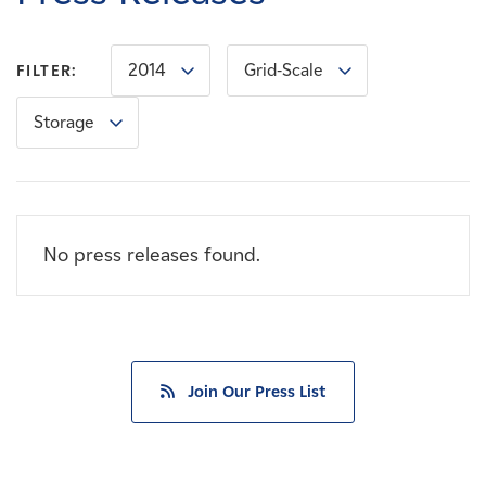
Careers
2014
Grid-Scale
FILTER:
News
Storage
Contact
Affiliates
No press releases found.
Join Our Press List