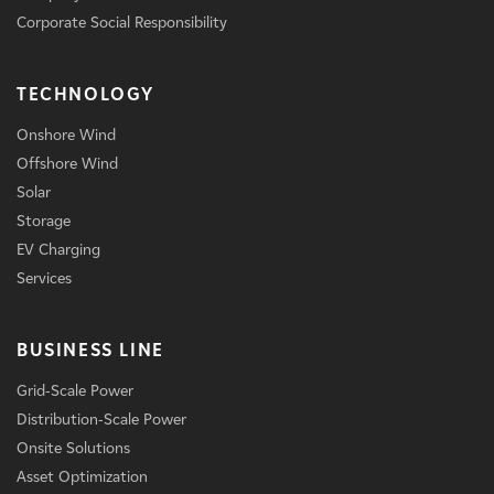
Corporate Social Responsibility
TECHNOLOGY
Onshore Wind
Offshore Wind
Solar
Storage
EV Charging
Services
BUSINESS LINE
Grid-Scale Power
Distribution-Scale Power
Onsite Solutions
Asset Optimization