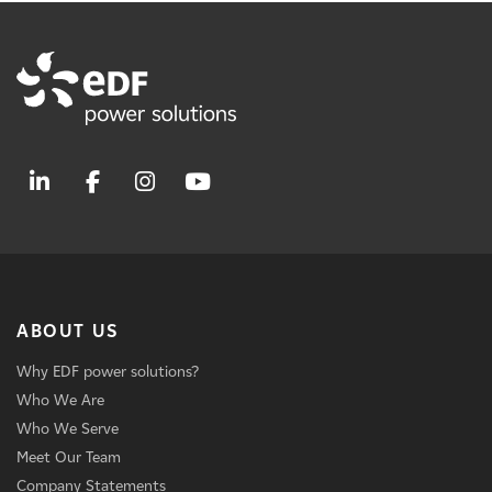
ABOUT US
Why EDF power solutions?
Who We Are
Who We Serve
Meet Our Team
Company Statements