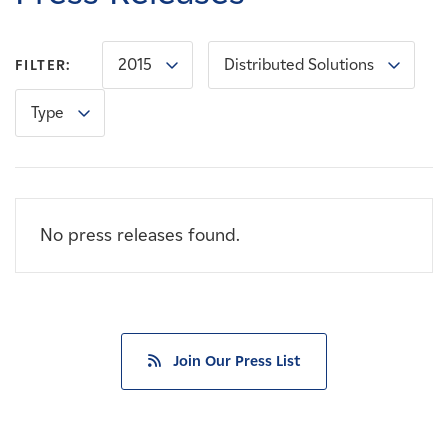
Careers
2015
Distributed Solutions
FILTER:
News
Type
Contact
Affiliates
No press releases found.
Join Our Press List