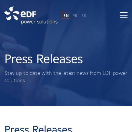
EN
FR
ES
Why EDF power solutions?
About Us
Press Releases
What We Do
Stay up to date with the latest news from EDF power
solutions.
Landowners
Suppliers
Projects
Press Releases