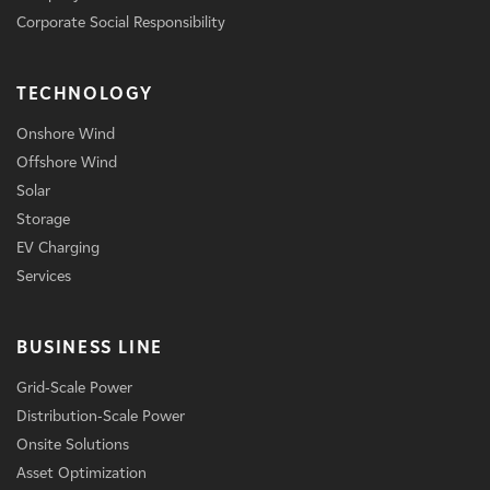
Corporate Social Responsibility
TECHNOLOGY
Onshore Wind
Offshore Wind
Solar
Storage
EV Charging
Services
BUSINESS LINE
Grid-Scale Power
Distribution-Scale Power
Onsite Solutions
Asset Optimization