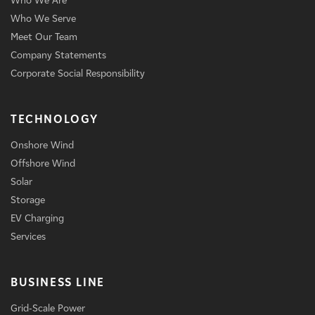
Who We Are
Who We Serve
Meet Our Team
Company Statements
Corporate Social Responsibility
TECHNOLOGY
Onshore Wind
Offshore Wind
Solar
Storage
EV Charging
Services
BUSINESS LINE
Grid-Scale Power