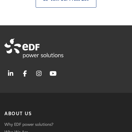
ABOUT US
Why EDF power solutions?