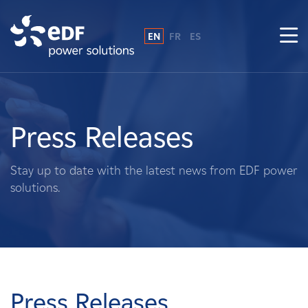
EN
FR
ES
Why EDF power solutions?
About Us
Press Releases
What We Do
Stay up to date with the latest news from EDF power
solutions.
Landowners
Suppliers
Projects
Press Releases