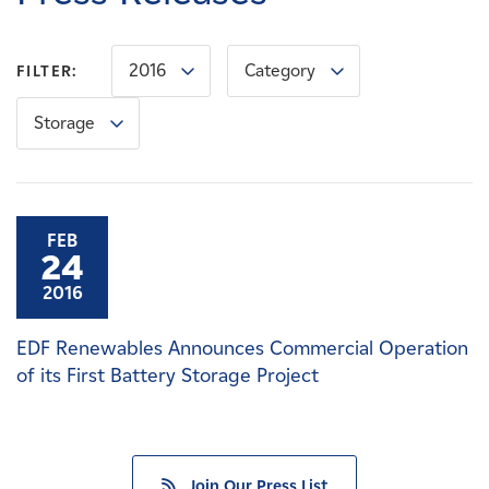
Careers
2016
Category
FILTER:
News
Storage
Contact
Affiliates
FEB
24
2016
EDF Renewables Announces Commercial Operation
of its First Battery Storage Project
Join Our Press List