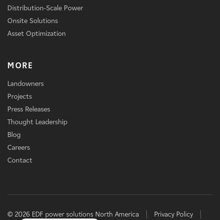
Distribution-Scale Power
Onsite Solutions
Asset Optimization
MORE
Landowners
Projects
Press Releases
Thought Leadership
Blog
Careers
Contact
© 2026 EDF power solutions North America
Privacy Policy