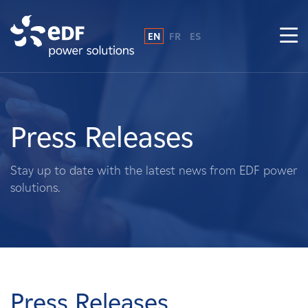
EN
FR
ES
Why EDF power solutions?
About Us
Press Releases
What We Do
Stay up to date with the latest news from EDF power
solutions.
Landowners
Suppliers
Projects
Press Releases