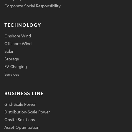
Corporate Social Responsibility
TECHNOLOGY
Onshore Wind
Offshore Wind
Solar
Storage
EV Charging
Services
BUSINESS LINE
Grid-Scale Power
Distribution-Scale Power
Onsite Solutions
Asset Optimization