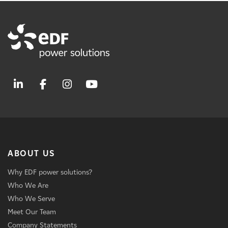
ABOUT US
Why EDF power solutions?
Who We Are
Who We Serve
Meet Our Team
Company Statements