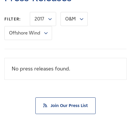
Careers
2017
O&M
FILTER:
News
Offshore Wind
Contact
Affiliates
No press releases found.
Join Our Press List