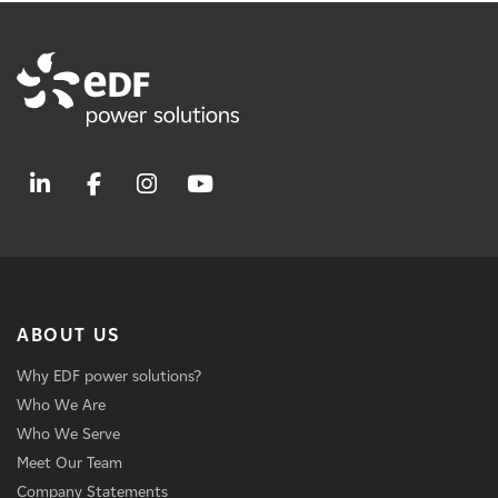
ABOUT US
Why EDF power solutions?
Who We Are
Who We Serve
Meet Our Team
Company Statements