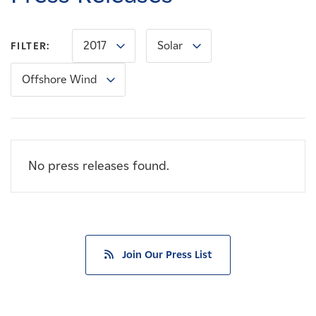
Careers
2017
Solar
FILTER:
News
Offshore Wind
Contact
Affiliates
No press releases found.
Join Our Press List