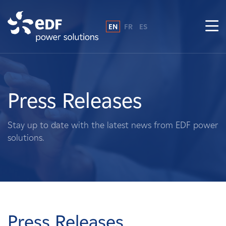
EN
FR
ES
Why EDF power solutions?
About Us
Press Releases
What We Do
Stay up to date with the latest news from EDF power
solutions.
Landowners
Suppliers
Projects
Press Releases