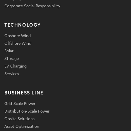
Corporate Social Responsibility
TECHNOLOGY
Onshore Wind
Offshore Wind
Solar
Storage
EV Charging
Services
BUSINESS LINE
Grid-Scale Power
Distribution-Scale Power
Onsite Solutions
Asset Optimization