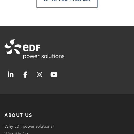
ABOUT US
Why EDF power solutions?