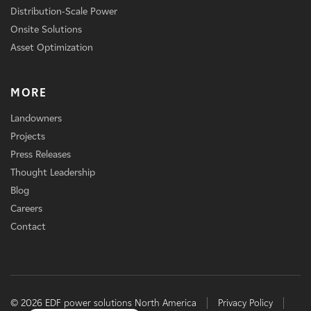
Distribution-Scale Power
Onsite Solutions
Asset Optimization
MORE
Landowners
Projects
Press Releases
Thought Leadership
Blog
Careers
Contact
© 2026 EDF power solutions North America
Privacy Policy