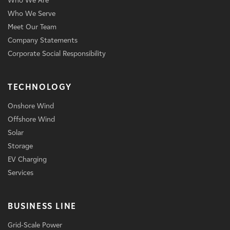
Who We Are
Who We Serve
Meet Our Team
Company Statements
Corporate Social Responsibility
TECHNOLOGY
Onshore Wind
Offshore Wind
Solar
Storage
EV Charging
Services
BUSINESS LINE
Grid-Scale Power