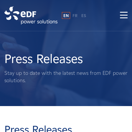
EN
FR
ES
Why EDF power solutions?
About Us
Press Releases
What We Do
Stay up to date with the latest news from EDF power
solutions.
Landowners
Suppliers
Projects
Press Releases