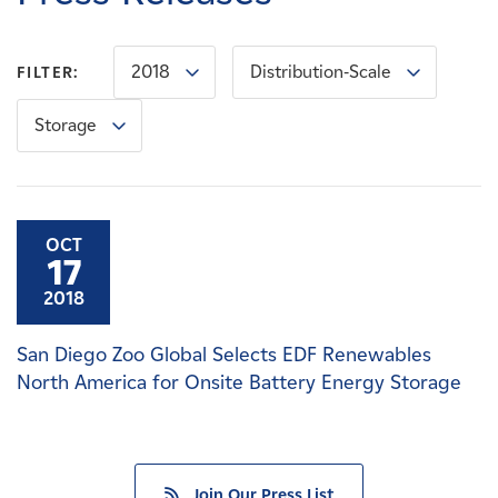
Careers
2018
Distribution-Scale
FILTER:
News
Storage
Contact
Affiliates
OCT
17
2018
San Diego Zoo Global Selects EDF Renewables
North America for Onsite Battery Energy Storage
Join Our Press List