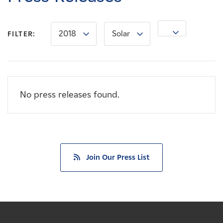
Careers
2018
Solar
News
FILTER:
Contact
No press releases found.
Affiliates
Join Our Press List