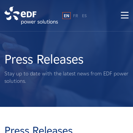
EN
FR
ES
Why EDF power solutions?
About Us
Press Releases
What We Do
Stay up to date with the latest news from EDF power
solutions.
Landowners
Suppliers
Projects
Press Releases