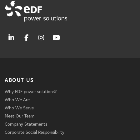
ABOUT US
Why EDF power solutions?
Who We Are
Who We Serve
Meet Our Team
Company Statements
Corporate Social Responsibility