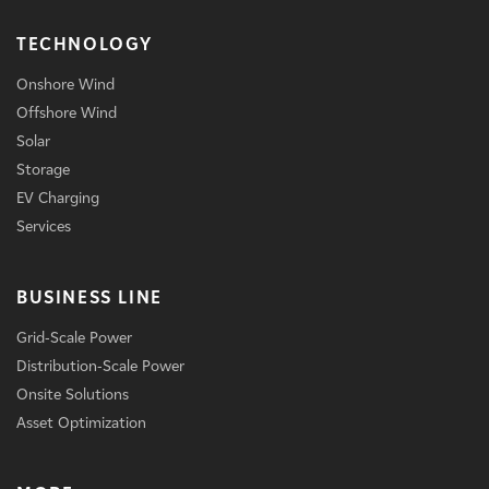
TECHNOLOGY
Onshore Wind
Offshore Wind
Solar
Storage
EV Charging
Services
BUSINESS LINE
Grid-Scale Power
Distribution-Scale Power
Onsite Solutions
Asset Optimization