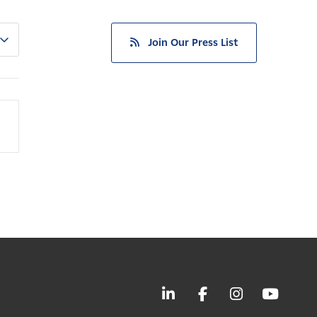
Join Our Press List