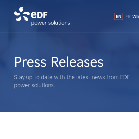
EN
FR
E
Why
Why EDF power solutions?
About Us
Press Releases
What We Do
Stay up to date with the latest news from EDF
power solutions.
Landowners
Suppliers
Projects