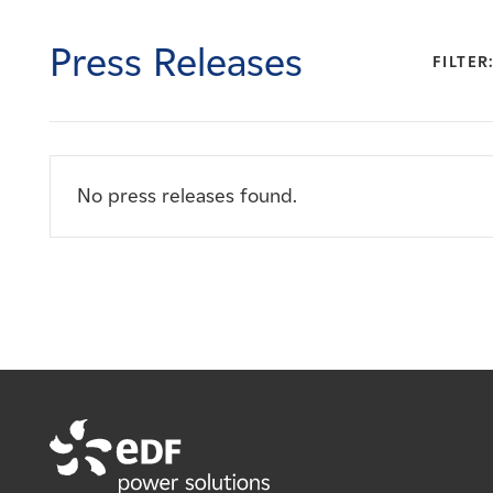
Careers
Press Releases
FILTER
News
Contact
No press releases found.
Affiliates