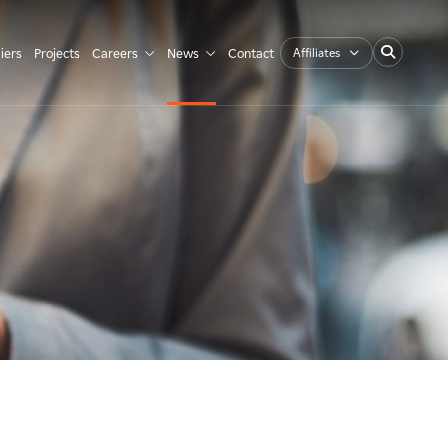
Affiliates
iers
Projects
Careers
News
Contact