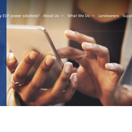
S
 EDF power solutions?
About Us
What We Do
Landowners
Suppl