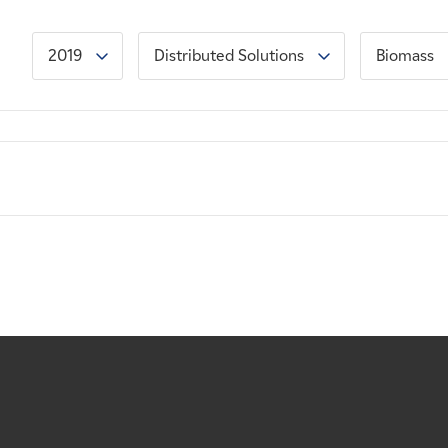
2019
Distributed Solutions
Biomass
: