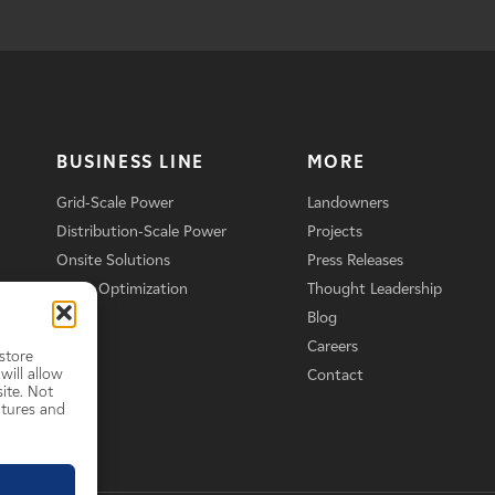
BUSINESS LINE
MORE
Grid-Scale Power
Landowners
Distribution-Scale Power
Projects
Onsite Solutions
Press Releases
Asset Optimization
Thought Leadership
Blog
Careers
store
will allow
Contact
ite. Not
atures and