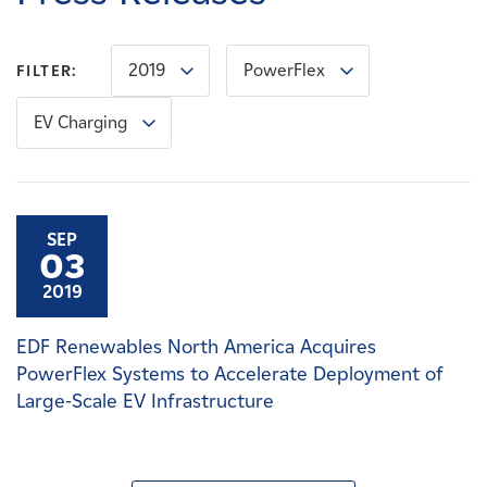
Careers
2019
PowerFlex
FILTER:
News
EV Charging
Contact
Affiliates
SEP
03
2019
EDF Renewables North America Acquires
PowerFlex Systems to Accelerate Deployment of
Large-Scale EV Infrastructure