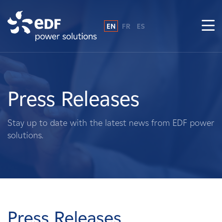
EN
FR
ES
Why EDF power solutions?
About Us
Press Releases
What We Do
Stay up to date with the latest news from EDF power
solutions.
Landowners
Suppliers
Projects
Press Releases