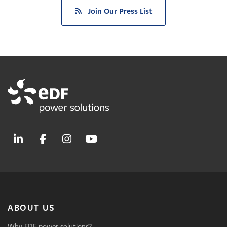
Join Our Press List
ABOUT US
Why EDF power solutions?