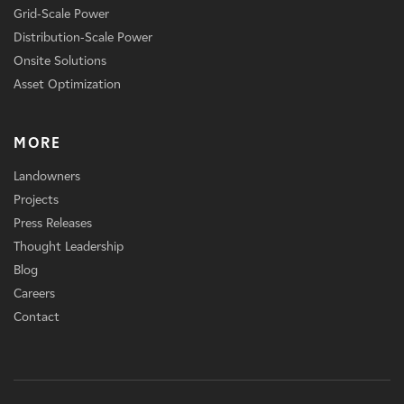
Grid-Scale Power
Distribution-Scale Power
Onsite Solutions
Asset Optimization
MORE
Landowners
Projects
Press Releases
Thought Leadership
Blog
Careers
Contact