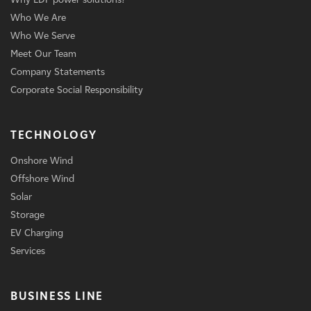
Who We Are
Who We Serve
Meet Our Team
Company Statements
Corporate Social Responsibility
TECHNOLOGY
Onshore Wind
Offshore Wind
Solar
Storage
EV Charging
Services
BUSINESS LINE