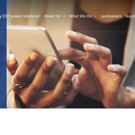
S
 EDF power solutions?
About Us
What We Do
Landowners
Suppl