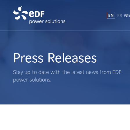
EN
FR
E
Why
Why EDF power solutions?
About Us
Press Releases
What We Do
Stay up to date with the latest news from EDF
power solutions.
Landowners
Suppliers
Projects