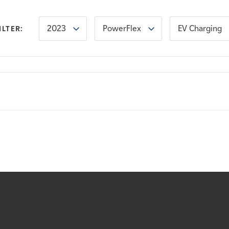
2023
PowerFlex
EV Charging
ILTER: