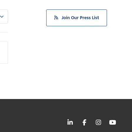
Join Our Press List