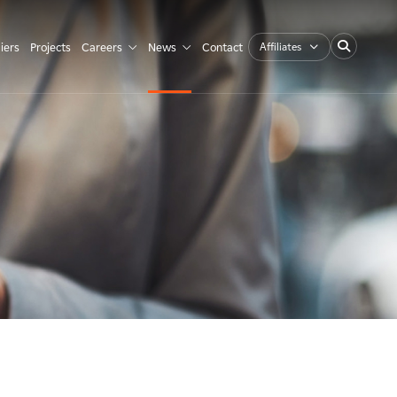
Affiliates
iers
Projects
Careers
News
Contact