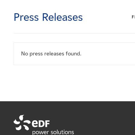
Careers
Press Releases
F
News
Contact
No press releases found.
Affiliates