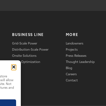
BUSINESS LINE
MORE
Grid-Scale Power
Landowners
Distribution-Scale Power
Projects
Onsite Solutions
Press Releases
Asset Optimization
Thought Leadership
Blog
Careers
store
will allow
Contact
ite. Not
atures and