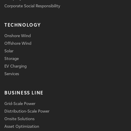
Corporate Social Responsibility
TECHNOLOGY
Onshore Wind
Offshore Wind
Solar
Storage
EV Charging
Services
BUSINESS LINE
Grid-Scale Power
Distribution-Scale Power
Onsite Solutions
Asset Optimization