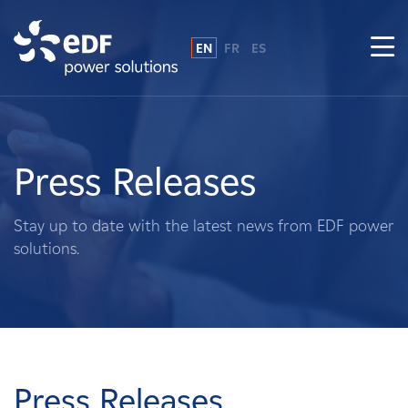
EN
FR
ES
Why EDF power solutions?
About Us
Press Releases
What We Do
Stay up to date with the latest news from EDF power
solutions.
Landowners
Suppliers
Projects
Press Releases