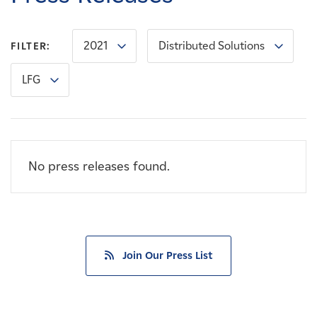
Careers
2021
Distributed Solutions
FILTER:
News
LFG
Contact
Affiliates
No press releases found.
Join Our Press List