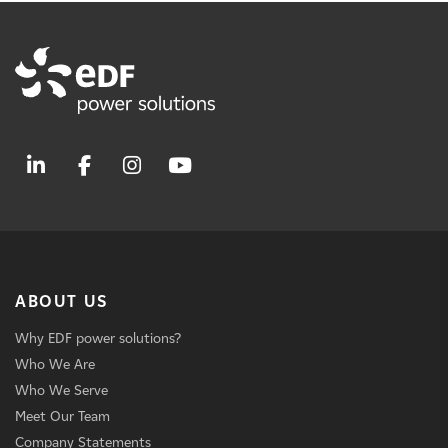
ABOUT US
Why EDF power solutions?
Who We Are
Who We Serve
Meet Our Team
Company Statements