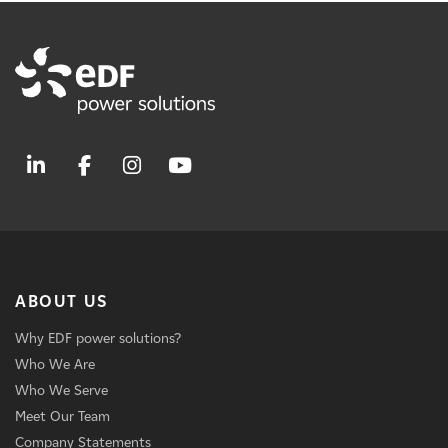
ABOUT US
Why EDF power solutions?
Who We Are
Who We Serve
Meet Our Team
Company Statements