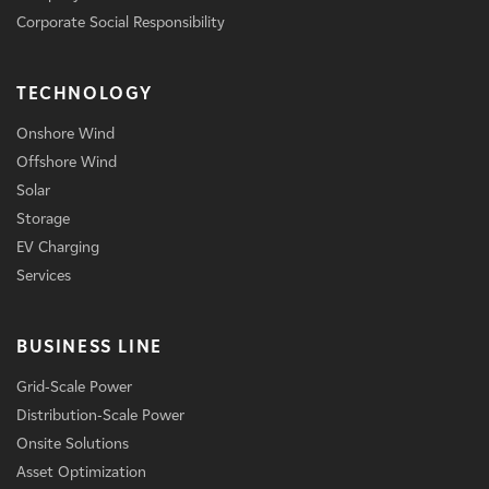
Corporate Social Responsibility
TECHNOLOGY
Onshore Wind
Offshore Wind
Solar
Storage
EV Charging
Services
BUSINESS LINE
Grid-Scale Power
Distribution-Scale Power
Onsite Solutions
Asset Optimization