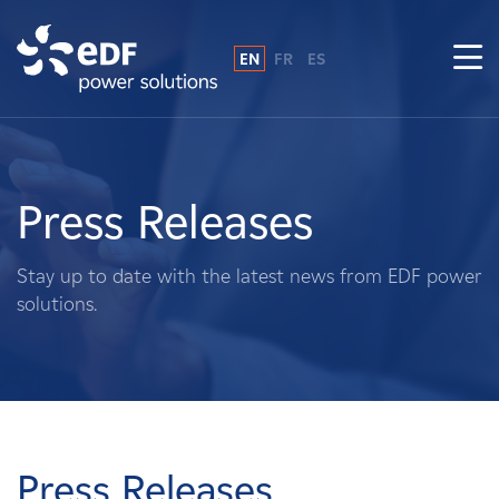
EN
FR
ES
Why EDF power solutions?
About Us
Press Releases
What We Do
Stay up to date with the latest news from EDF power
solutions.
Landowners
Suppliers
Projects
Press Releases