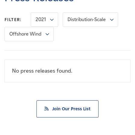
Careers
2021
Distribution-Scale
FILTER:
News
Offshore Wind
Contact
Affiliates
No press releases found.
Join Our Press List