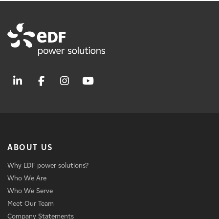
ABOUT US
Why EDF power solutions?
Who We Are
Who We Serve
Meet Our Team
Company Statements