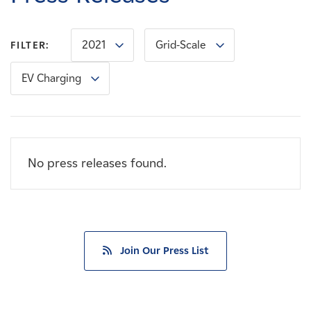
Careers
2021
Grid-Scale
FILTER:
News
EV Charging
Contact
Affiliates
No press releases found.
Join Our Press List