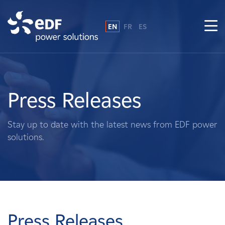
EN
FR
ES
Why EDF power solutions?
About Us
Press Releases
What We Do
Stay up to date with the latest news from EDF power
solutions.
Landowners
Suppliers
Projects
Press Releases