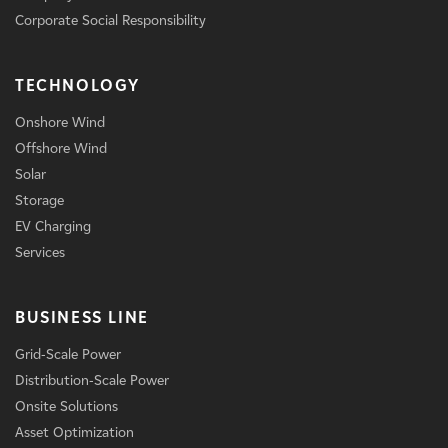
Corporate Social Responsibility
TECHNOLOGY
Onshore Wind
Offshore Wind
Solar
Storage
EV Charging
Services
BUSINESS LINE
Grid-Scale Power
Distribution-Scale Power
Onsite Solutions
Asset Optimization