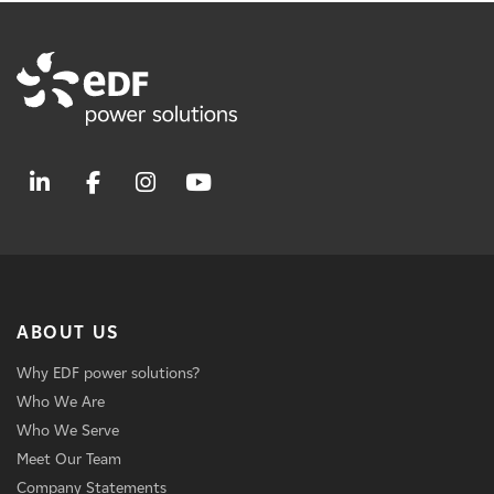
ABOUT US
Why EDF power solutions?
Who We Are
Who We Serve
Meet Our Team
Company Statements