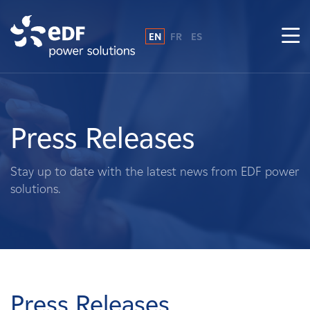
EN
FR
ES
Why EDF power solutions?
About Us
Press Releases
What We Do
Stay up to date with the latest news from EDF power
solutions.
Landowners
Suppliers
Projects
Press Releases