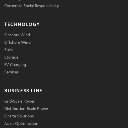
Corporate Social Responsibility
TECHNOLOGY
Onshore Wind
Offshore Wind
Solar
Storage
EV Charging
Services
BUSINESS LINE
Grid-Scale Power
Distribution-Scale Power
Onsite Solutions
Asset Optimization