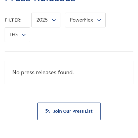
Careers
2025
PowerFlex
FILTER:
News
LFG
Contact
Affiliates
No press releases found.
Join Our Press List