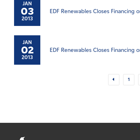
JAN
03
EDF Renewables Closes Financing on
2013
JAN
02
EDF Renewables Closes Financing on
2013
1