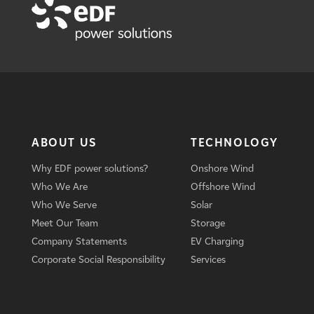
ABOUT US
TECHNOLOGY
Why EDF power solutions?
Onshore Wind
Who We Are
Offshore Wind
Who We Serve
Solar
Meet Our Team
Storage
Company Statements
EV Charging
Corporate Social Responsibility
Services