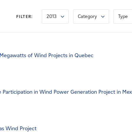
2013
Category
Type
FILTER:
Megawatts of Wind Projects in Quebec
Participation in Wind Power Generation Project in Mex
as Wind Project