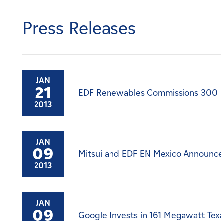
Careers
Press Releases
News
Contact
JAN
21
EDF Renewables Commissions 300 
Affiliates
2013
JAN
09
Mitsui and EDF EN Mexico Announce 
2013
JAN
09
Google Invests in 161 Megawatt Tex