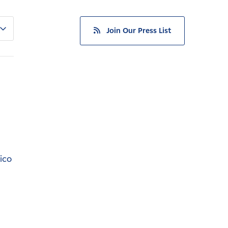
Join Our Press List
ico