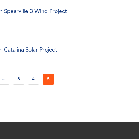
 Spearville 3 Wind Project
 Catalina Solar Project
…
3
4
5