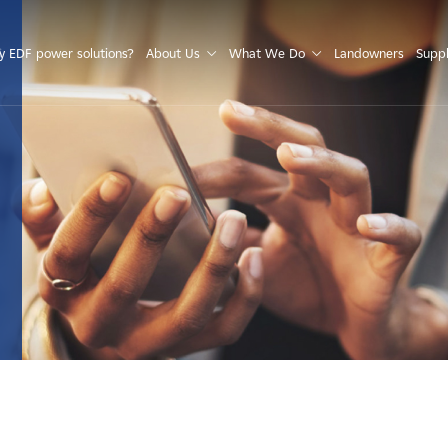
S
 EDF power solutions?
About Us
What We Do
Landowners
Suppl