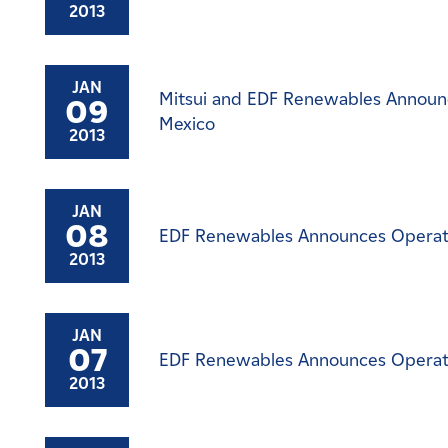
2013
JAN
Mitsui and EDF Renewables Announce
09
Mexico
2013
JAN
08
EDF Renewables Announces Operatio
2013
JAN
07
EDF Renewables Announces Operati
2013