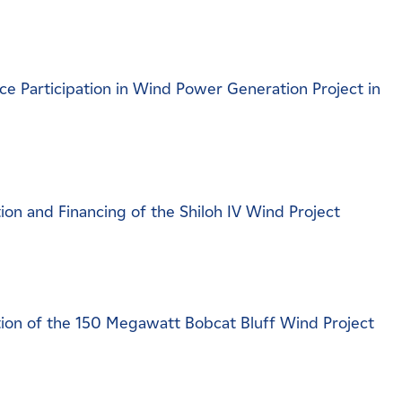
 Participation in Wind Power Generation Project in
n and Financing of the Shiloh IV Wind Project
on of the 150 Megawatt Bobcat Bluff Wind Project