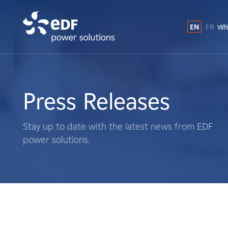
EN
FR
E
Why
Why EDF power solutions?
About Us
Press Releases
What We Do
Stay up to date with the latest news from EDF
power solutions.
Landowners
Suppliers
Projects