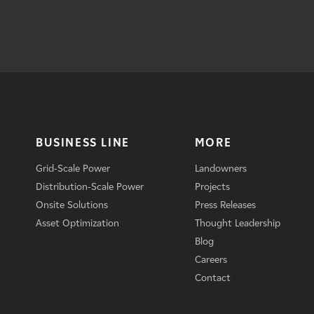
BUSINESS LINE
MORE
Grid-Scale Power
Landowners
Distribution-Scale Power
Projects
Onsite Solutions
Press Releases
Asset Optimization
Thought Leadership
Blog
Careers
Contact