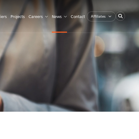
Affiliates
iers
Projects
Careers
News
Contact