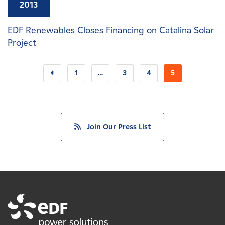
2013
EDF Renewables Closes Financing on Catalina Solar
Project
1
…
3
4
5
Join Our Press List