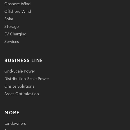
Onshore Wind
Offshore Wind
Solar
Storage
EV Charging
Services
BUSINESS LINE
Grid-Scale Power
Distribution-Scale Power
Onsite Solutions
Asset Optimization
MORE
Landowners