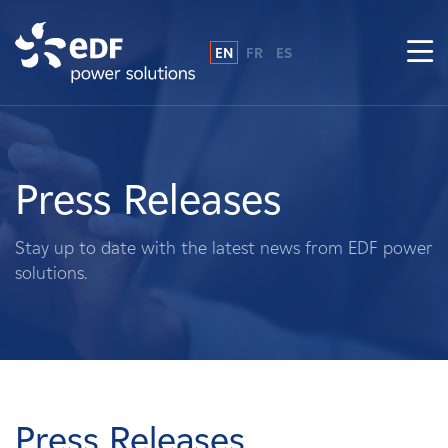
EN
FR
ES
Why EDF power solutions?
About Us
Press Releases
What We Do
Stay up to date with the latest news from EDF power
solutions.
Landowners
Suppliers
Projects
Press Releases