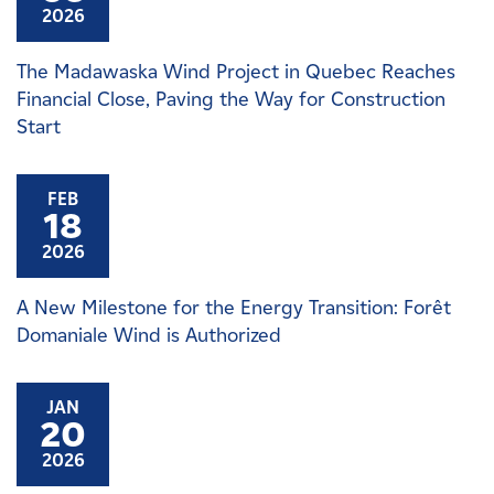
2026
The Madawaska Wind Project in Quebec Reaches
Financial Close, Paving the Way for Construction
Start
FEB
18
2026
A New Milestone for the Energy Transition: Forêt
Domaniale Wind is Authorized
JAN
20
2026