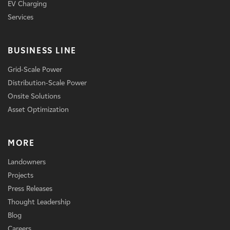
EV Charging
Services
BUSINESS LINE
Grid-Scale Power
Distribution-Scale Power
Onsite Solutions
Asset Optimization
MORE
Landowners
Projects
Press Releases
Thought Leadership
Blog
Careers