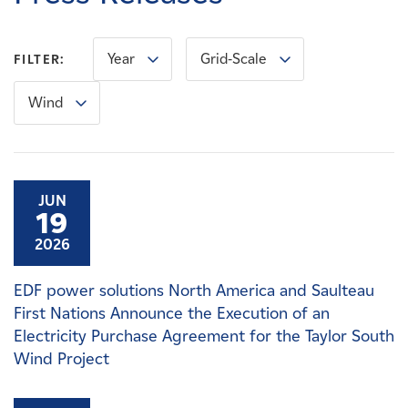
Careers
Year
Grid-Scale
FILTER:
News
Wind
Contact
Affiliates
JUN
19
2026
EDF power solutions North America and Saulteau
First Nations Announce the Execution of an
Electricity Purchase Agreement for the Taylor South
Wind Project