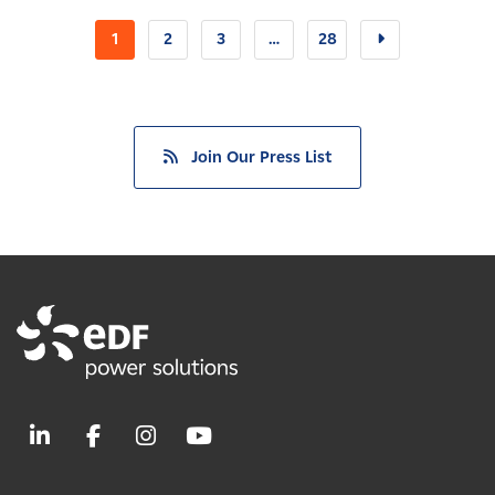
1
2
3
…
28
Join Our Press List