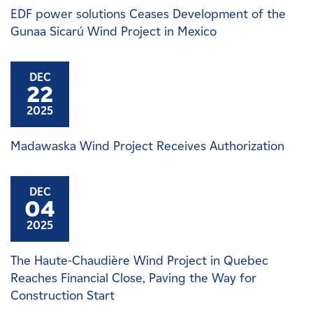
EDF power solutions Ceases Development of the
Gunaa Sicarú Wind Project in Mexico
DEC
22
2025
Madawaska Wind Project Receives Authorization
DEC
04
2025
The Haute-Chaudière Wind Project in Quebec
Reaches Financial Close, Paving the Way for
Construction Start