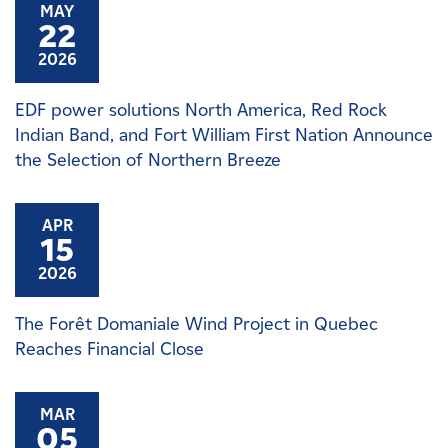
MAY
22
2026
EDF power solutions North America, Red Rock
Indian Band, and Fort William First Nation Announce
the Selection of Northern Breeze
APR
15
2026
The Forêt Domaniale Wind Project in Quebec
Reaches Financial Close
MAR
05