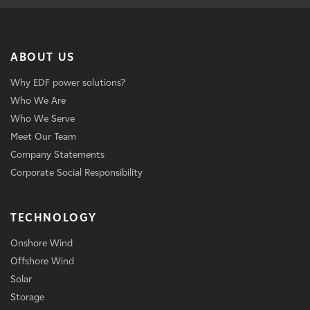
ABOUT US
Why EDF power solutions?
Who We Are
Who We Serve
Meet Our Team
Company Statements
Corporate Social Responsibility
TECHNOLOGY
Onshore Wind
Offshore Wind
Solar
Storage