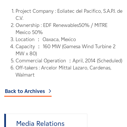
Project Company : Eoliatec del Pacifico, S.A.P.I. de
C.V.
Ownership : EDF Renewables50% / MITRE
Mexico 50%
Location ： Oaxaca, Mexico
Capacity ： 160 MW (Gamesa Wind Turbine 2
MW x 80)
Commercial Operation ：April, 2014 (Scheduled)
Off-takers : Arcelor Mittal Lazaro, Cardenas,
Walmart
Back to Archives
Media Relations