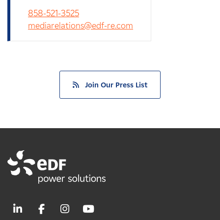
858-521-3525
mediarelations@edf-re.com
Join Our Press List