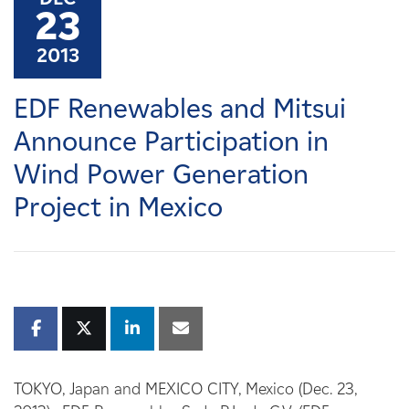
Careers
23
2013
News
​EDF Renewables and Mitsui
Contact
Announce Participation in
Wind Power Generation
Affiliates
Project in Mexico
TOKYO, Japan and MEXICO CITY, Mexico (Dec. 23,