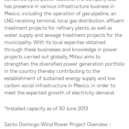
has presence in various infrastructure business in
Mexico, including the operation of gas-pipeline, an
LNG receiving terminal, local gas distribution, effluent
treatment projects for refinery plants, as well as
water supply and sewage treatment projects for the
municipality. With its local expertise obtained
through these businesses and knowledge in power
projects carried out globally, Mitsui aims to
strengthen the diversified power generation portfolio
in the country thereby contributing to the
establishment of sustained energy supply and low
carbon social infrastructure in Mexico, in order to
meet the expected growth of electricity demand.
*Installed capacity as of 30 June 2013
Santo Domingo Wind Power Project Overview：