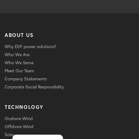
ABOUT US
Why EDF power solutions?
Who We Are
Who We Serve
Meet Our Team
Company Statements
Corporate Social Responsibility
TECHNOLOGY
Onshore Wind
Offshore Wind
Solar