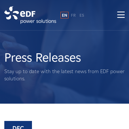
EN
FR
ES
Why EDF power solutions?
About Us
Press Releases
What We Do
Stay up to date with the latest news from EDF power
solutions.
Landowners
Suppliers
Projects
DEC