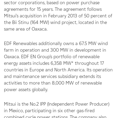
sector corporations, based on power purchase
agreements for 15 years. The agreement follows
Mitsui’s acquisition in February 2013 of 50 percent of
the Bii Stinu (164 MW) wind project, located in the
same area of Oaxaca.
EDF Renewables additionally owns a 67.5 MW wind
farm in operation and 300 MW in development in
Oaxaca. EDF EN Group’s portfolio of renewable
energy assets includes 6,358 MW* throughout 17
countries in Europe and North America. Its operation
and maintenance services subsidiary extends its
activities to more than 8,000 MW of renewable
power assets globally.
Mitsui is the No.2 IPP (Independent Power Producer)
in Mexico, participating in six other gas-fired
combined cycle power stations. The company also