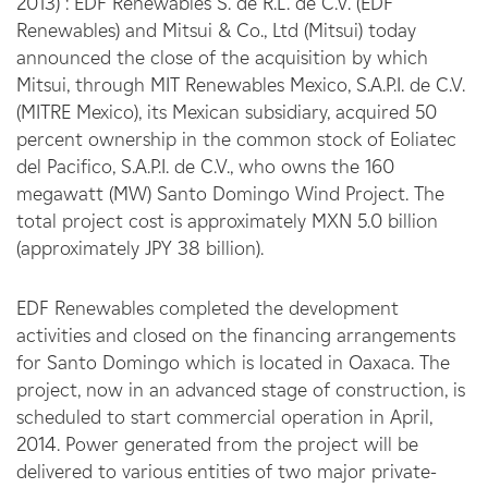
2013) : EDF Renewables S. de R.L. de C.V. (EDF
Renewables) and Mitsui & Co., Ltd (Mitsui) today
announced the close of the acquisition by which
Mitsui, through MIT Renewables Mexico, S.A.P.I. de C.V.
(MITRE Mexico), its Mexican subsidiary, acquired 50
percent ownership in the common stock of Eoliatec
del Pacifico, S.A.P.I. de C.V., who owns the 160
megawatt (MW) Santo Domingo Wind Project. The
total project cost is approximately MXN 5.0 billion
(approximately JPY 38 billion).
EDF Renewables completed the development
activities and closed on the financing arrangements
for Santo Domingo which is located in Oaxaca. The
project, now in an advanced stage of construction, is
scheduled to start commercial operation in April,
2014. Power generated from the project will be
delivered to various entities of two major private-