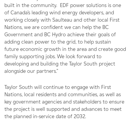
built in the community. EDF power solutions is one
of Canada’s leading wind energy developers, and
working closely with Saulteau and other local First
Nations, we are confident we can help the BC
Government and BC Hydro achieve their goals of
adding clean power to the grid, to help sustain
future economic growth in the area and create good
family supporting jobs. We look forward to
developing and building the Taylor South project
alongside our partners.”
Taylor South will continue to engage with First
Nations, local residents and communities, as well as
key government agencies and stakeholders to ensure
the project is well supported and advances to meet
the planned in-service date of 2032.