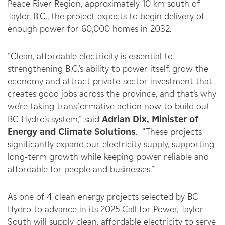
Peace River Region, approximately 10 km south of
Taylor, B.C., the project expects to begin delivery of
enough power for 60,000 homes in 2032.
“Clean, affordable electricity is essential to
strengthening B.C.’s ability to power itself, grow the
economy and attract private-sector investment that
creates good jobs across the province, and that’s why
we’re taking transformative action now to build out
BC Hydro’s system,” said
Adrian Dix, Minister of
Energy and Climate Solutions
. “These projects
significantly expand our electricity supply, supporting
long-term growth while keeping power reliable and
affordable for people and businesses.”
As one of 4 clean energy projects selected by BC
Hydro to advance in its 2025 Call for Power, Taylor
South will supply clean, affordable electricity to serve