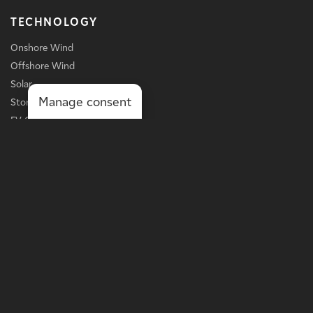
TECHNOLOGY
Onshore Wind
Offshore Wind
Solar
Manage consent
Storage
EV Charging
Services
BUSINESS LINE
Grid-Scale Power
Distribution-Scale Power
Onsite Solutions
Asset Optimization
MORE