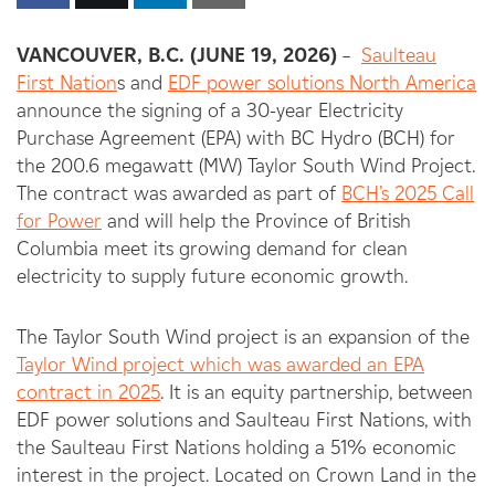
VANCOUVER, B.C. (JUNE 19, 2026)
–
Saulteau
First Nation
s and
EDF power solutions North America
announce the signing of a 30-year Electricity
Purchase Agreement (EPA) with BC Hydro (BCH) for
the 200.6 megawatt (MW) Taylor South Wind Project.
The contract was awarded as part of
BCH’s 2025 Call
for Power
and will help the Province of British
Columbia meet its growing demand for clean
electricity to supply future economic growth.
The Taylor South Wind project is an expansion of the
Taylor Wind project which was awarded an EPA
contract in 2025
. It is an equity partnership, between
EDF power solutions and Saulteau First Nations, with
the Saulteau First Nations holding a 51% economic
interest in the project. Located on Crown Land in the