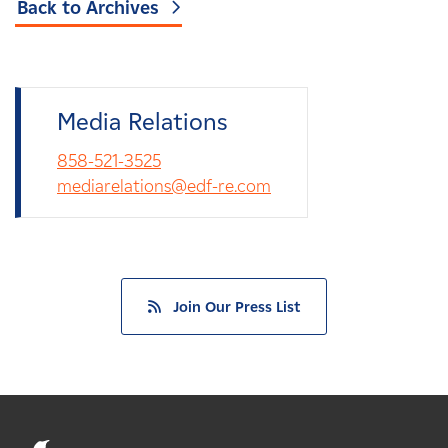
Back to Archives
Media Relations
858-521-3525
mediarelations@edf-re.com
Join Our Press List