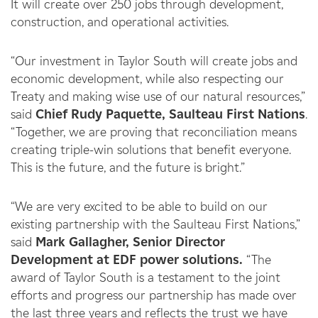
It will create over 250 jobs through development,
construction, and operational activities.
“Our investment in Taylor South will create jobs and
economic development, while also respecting our
Treaty and making wise use of our natural resources,”
said
Chief Rudy Paquette, Saulteau First Nations
.
“Together, we are proving that reconciliation means
creating triple-win solutions that benefit everyone.
This is the future, and the future is bright.”
“We are very excited to be able to build on our
existing partnership with the Saulteau First Nations,”
said
Mark Gallagher, Senior Director
Development at EDF power solutions.
“The
award of Taylor South is a testament to the joint
efforts and progress our partnership has made over
the last three years and reflects the trust we have