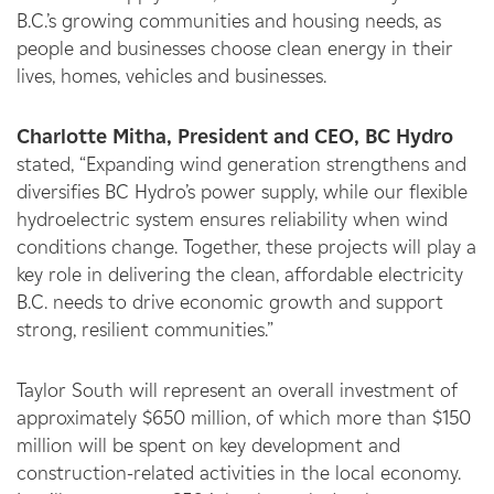
B.C.’s growing communities and housing needs,
as
people and businesses choose clean energy in their
lives, homes, vehicles and businesses.
Charlotte Mitha, President and CEO, BC Hydro
stated, “Expanding wind generation strengthens and
diversifies BC Hydro’s power supply, while our flexible
hydroelectric system ensures reliability when wind
conditions change. Together, these projects will play a
key role in delivering the clean, affordable electricity
B.C. needs to drive economic growth and support
strong, resilient communities.”
Taylor South will represent an overall investment of
approximately $650 million, of which more than $150
million will be spent on key development and
construction-related activities in the local economy.