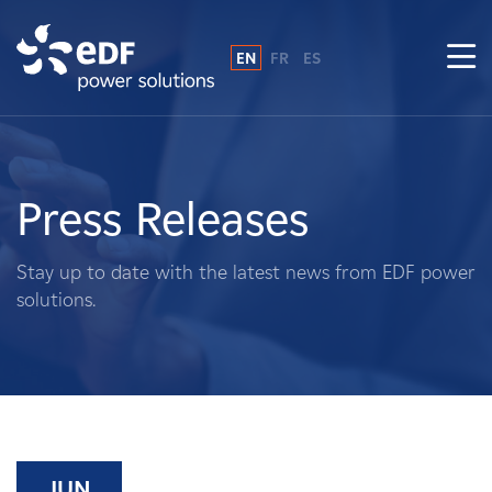
EN
FR
ES
Why EDF power solutions?
About Us
Press Releases
What We Do
Stay up to date with the latest news from EDF power
solutions.
Landowners
Suppliers
Projects
JUN