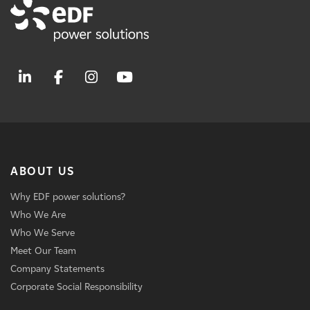
ABOUT US
Why EDF power solutions?
Who We Are
Who We Serve
Meet Our Team
Company Statements
Corporate Social Responsibility