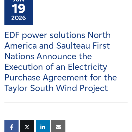
Careers
19
2026
News
EDF power solutions North
Contact
America and Saulteau First
Nations Announce the
Affiliates
Execution of an Electricity
Purchase Agreement for the
Taylor South Wind Project