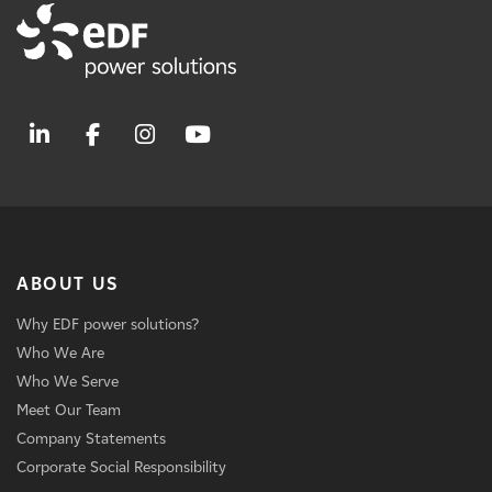
ABOUT US
Why EDF power solutions?
Who We Are
Who We Serve
Meet Our Team
Company Statements
Corporate Social Responsibility