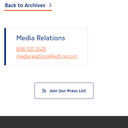
Back to Archives
Media Relations
858-521-3525
mediarelations@edf-re.com
Join Our Press List