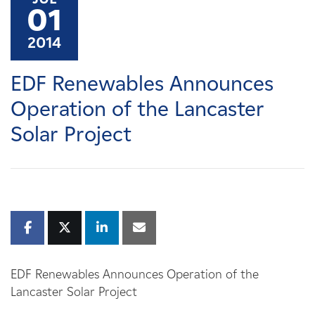
Careers
01
2014
News
EDF Renewables Announces
Contact
Operation of the Lancaster
Solar Project
Affiliates
EDF Renewables Announces Operation of the
Lancaster Solar Project