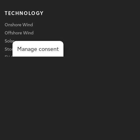
TECHNOLOGY
Onshore Wind
Offshore Wind
Solar
Manage consent
Storage
EV Charging
Services
BUSINESS LINE
Grid-Scale Power
Distribution-Scale Power
Onsite Solutions
Asset Optimization