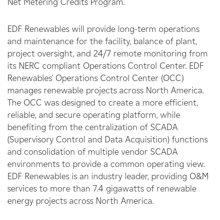
Net Metering Credits Program.
EDF Renewables will provide long-term operations
and maintenance for the facility, balance of plant,
project oversight, and 24/7 remote monitoring from
its NERC compliant Operations Control Center. EDF
Renewables’ Operations Control Center (OCC)
manages renewable projects across North America.
The OCC was designed to create a more efficient,
reliable, and secure operating platform, while
benefiting from the centralization of SCADA
(Supervisory Control and Data Acquisition) functions
and consolidation of multiple vendor SCADA
environments to provide a common operating view.
EDF Renewables is an industry leader, providing O&M
services to more than 7.4 gigawatts of renewable
energy projects across North America.