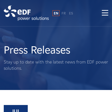
EN
FR
ES
Why EDF power solutions?
About Us
Press Releases
What We Do
Stay up to date with the latest news from EDF power
solutions.
Landowners
Suppliers
Projects
JUL