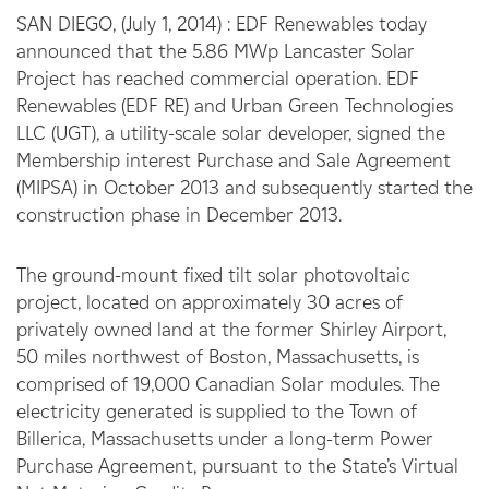
SAN DIEGO, (July 1, 2014) : EDF Renewables today
announced that the 5.86 MWp Lancaster Solar
Project has reached commercial operation. EDF
Renewables (EDF RE) and Urban Green Technologies
LLC (UGT), a utility-scale solar developer, signed the
Membership interest Purchase and Sale Agreement
(MIPSA) in October 2013 and subsequently started the
construction phase in December 2013.
The ground-mount fixed tilt solar photovoltaic
project, located on approximately 30 acres of
privately owned land at the former Shirley Airport,
50 miles northwest of Boston, Massachusetts, is
comprised of 19,000 Canadian Solar modules. The
electricity generated is supplied to the Town of
Billerica, Massachusetts under a long-term Power
Purchase Agreement, pursuant to the State’s Virtual