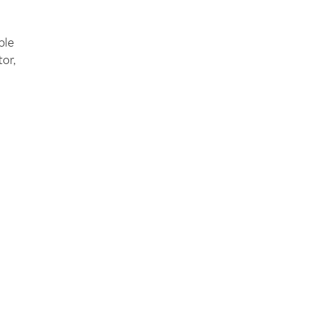
ble
or,