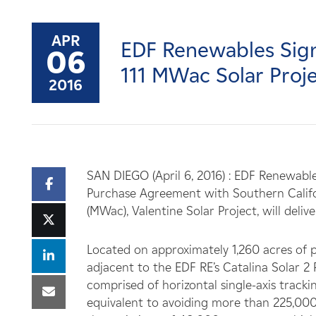
Careers
APR
EDF Renewables Signs
News
06
111 MWac Solar Proj
2016
Contact
Affiliates
SAN DIEGO (April 6, 2016) : EDF Renewabl
Purchase Agreement with Southern Califor
(MWac), Valentine Solar Project, will deli
Located on approximately 1,260 acres of pr
adjacent to the EDF RE’s Catalina Solar 2 
comprised of horizontal single-axis track
equivalent to avoiding more than 225,000