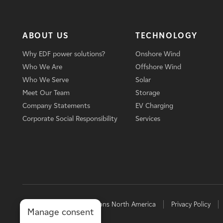
ABOUT US
TECHNOLOGY
Why EDF power solutions?
Onshore Wind
Who We Are
Offshore Wind
Who We Serve
Solar
Meet Our Team
Storage
Company Statements
EV Charging
Corporate Social Responsibility
Services
© 2026 EDF power solutions North America
Privacy Policy
Manage consent