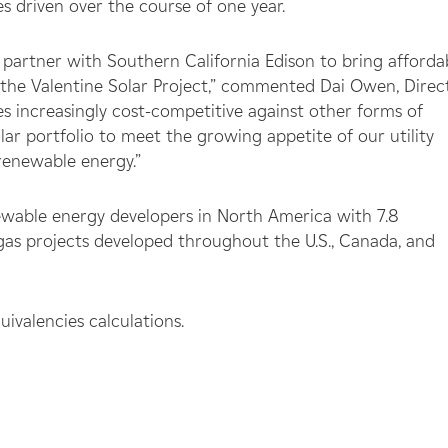
s driven over the course of one year.
 partner with Southern California Edison to bring afforda
 the Valentine Solar Project,” commented Dai Owen, Direct
s increasingly cost-competitive against other forms of
ar portfolio to meet the growing appetite of our utility
 renewable energy.”
ewable energy developers in North America with 7.8
ogas projects developed throughout the U.S., Canada, and
valencies calculations.