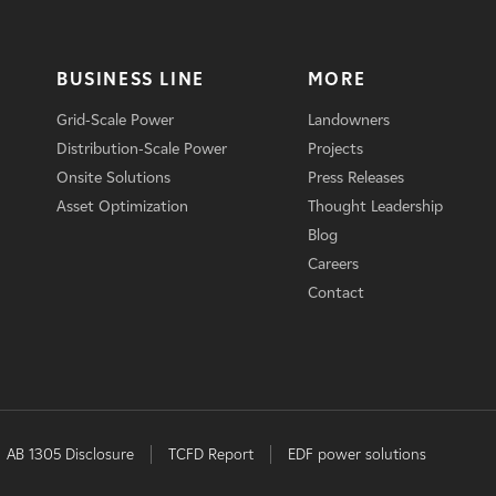
BUSINESS LINE
MORE
Grid-Scale Power
Landowners
Distribution-Scale Power
Projects
Onsite Solutions
Press Releases
Asset Optimization
Thought Leadership
Blog
Careers
Contact
AB 1305 Disclosure
TCFD Report
EDF power solutions