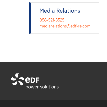
Media Relations
858-521-3525
mediarelations@edf-re.com