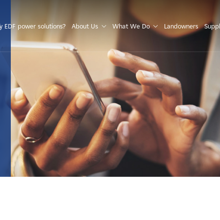
S
 EDF power solutions?
About Us
What We Do
Landowners
Suppl