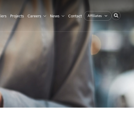
Affiliates
iers
Projects
Careers
News
Contact