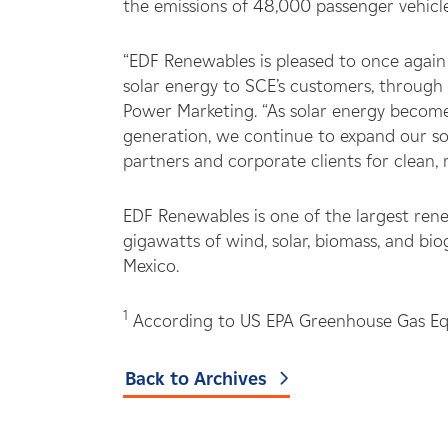
the emissions of 48,000 passenger vehicle
“EDF Renewables is pleased to once again
solar energy to SCE’s customers, through
Power Marketing. “As solar energy become
generation, we continue to expand our sol
partners and corporate clients for clean,
EDF Renewables is one of the largest ren
gigawatts of wind, solar, biomass, and bi
Mexico.
1
According to US EPA Greenhouse Gas Equi
Back to Archives