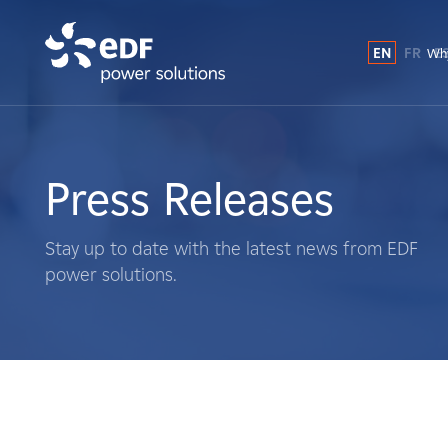
EN
FR
E
Why
Why EDF power solutions?
About Us
Press Releases
What We Do
Stay up to date with the latest news from EDF
power solutions.
Landowners
Suppliers
Projects