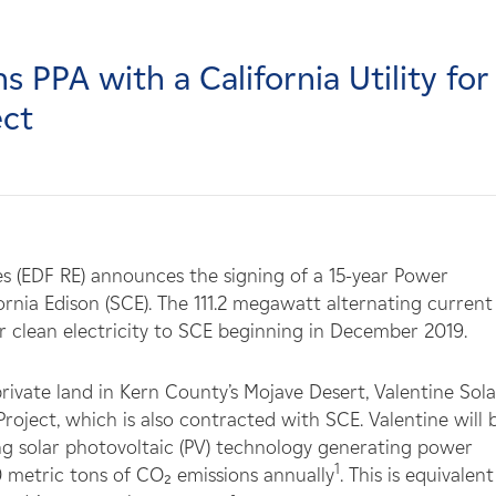
 PPA with a California Utility for
ect
es (EDF RE) announces the signing of a 15-year Power
nia Edison (SCE). The 111.2 megawatt alternating current
ver clean electricity to SCE beginning in December 2019.
ivate land in Kern County’s Mojave Desert, Valentine Solar
Project, which is also contracted with SCE. Valentine will 
ing solar photovoltaic (PV) technology generating power
1
 metric tons of CO₂ emissions annually
. This is equivalent