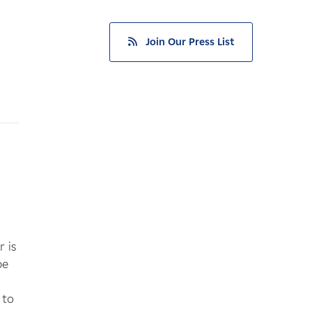
Join Our Press List
 is
be
 to