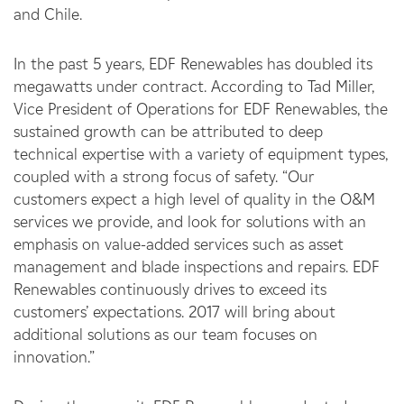
and Chile.
In the past 5 years, EDF Renewables has doubled its
megawatts under contract. According to Tad Miller,
Vice President of Operations for EDF Renewables, the
sustained growth can be attributed to deep
technical expertise with a variety of equipment types,
coupled with a strong focus of safety. “Our
customers expect a high level of quality in the O&M
services we provide, and look for solutions with an
emphasis on value-added services such as asset
management and blade inspections and repairs. EDF
Renewables continuously drives to exceed its
customers’ expectations. 2017 will bring about
additional solutions as our team focuses on
innovation.”