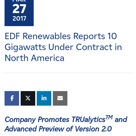
Careers
27
2017
News
EDF Renewables Reports 10
Contact
Gigawatts Under Contract in
North America
Affiliates
TM
Company Promotes TRUalytics
and
Advanced Preview of Version 2.0