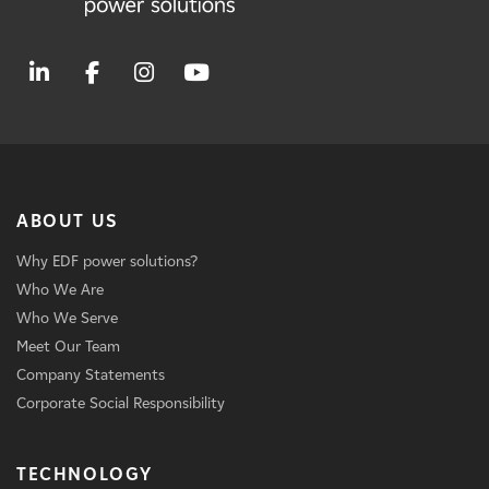
ABOUT US
Why EDF power solutions?
Who We Are
Who We Serve
Meet Our Team
Company Statements
Corporate Social Responsibility
TECHNOLOGY