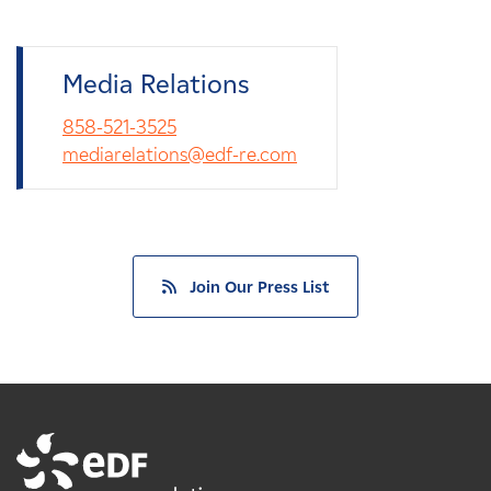
Media Relations
858-521-3525
mediarelations@edf-re.com
Join Our Press List