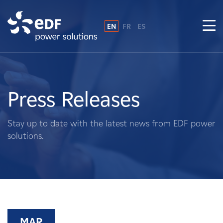
EN
FR
ES
Why EDF power solutions?
About Us
Press Releases
What We Do
Stay up to date with the latest news from EDF power
solutions.
Landowners
Suppliers
Projects
MAR