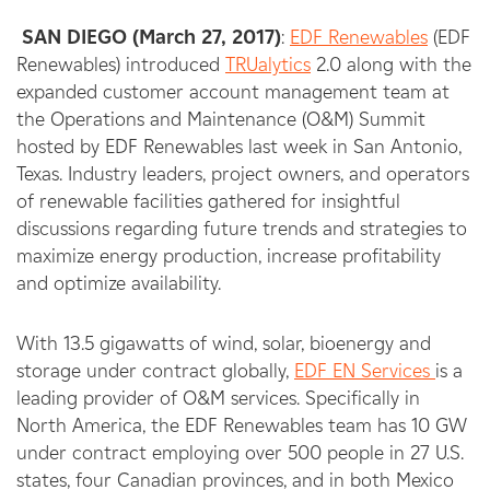
SAN DIEGO (March 27, 2017)
:
EDF Renewables
(EDF
Renewables) introduced
TRUalytics
2.0 along with the
expanded customer account management team at
the Operations and Maintenance (O&M) Summit
hosted by EDF Renewables last week in San Antonio,
Texas. Industry leaders, project owners, and operators
of renewable facilities gathered for insightful
discussions regarding future trends and strategies to
maximize energy production, increase profitability
and optimize availability.
With 13.5 gigawatts of wind, solar, bioenergy and
storage under contract globally,
EDF EN Services
is a
leading provider of O&M services. Specifically in
North America, the EDF Renewables team has 10 GW
under contract employing over 500 people in 27 U.S.
states, four Canadian provinces, and in both Mexico