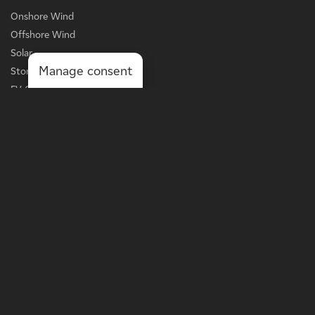
Onshore Wind
Offshore Wind
Solar
Manage consent
Storage
EV Charging
Services
BUSINESS LINE
Grid-Scale Power
Distribution-Scale Power
Onsite Solutions
Asset Optimization
MORE
Landowners