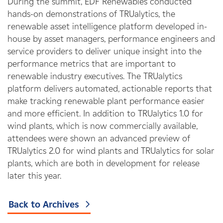
During the summit, EDF Renewables conducted
hands-on demonstrations of TRUalytics, the
renewable asset intelligence platform developed in-
house by asset managers, performance engineers and
service providers to deliver unique insight into the
performance metrics that are important to
renewable industry executives. The TRUalytics
platform delivers automated, actionable reports that
make tracking renewable plant performance easier
and more efficient. In addition to TRUalytics 1.0 for
wind plants, which is now commercially available,
attendees were shown an advanced preview of
TRUalytics 2.0 for wind plants and TRUalytics for solar
plants, which are both in development for release
later this year.
Back to Archives