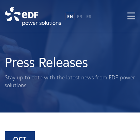
EN
FR
ES
Why EDF power solutions?
About Us
Press Releases
What We Do
Stay up to date with the latest news from EDF power
solutions.
Landowners
Suppliers
Projects
OCT