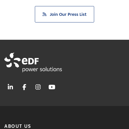
Join Our Press List
ABOUT US