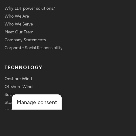
Why EDF power solutions?
Who We Are
Who We Serve
Meet Our Team
Company Statements
Corporate Social Responsibility
TECHNOLOGY
Onshore Wind
Offshore Wind
Solar
Manage consent
Storage
EV Charging
Services