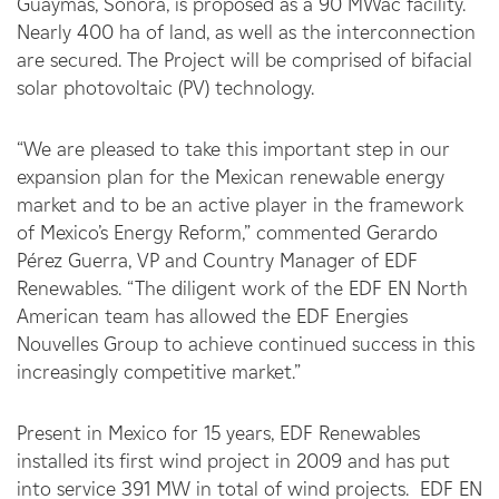
Guaymas, Sonora, is proposed as a 90 MWac facility.
Nearly 400 ha of land, as well as the interconnection
are secured. The Project will be comprised of bifacial
solar photovoltaic (PV) technology.
“We are pleased to take this important step in our
expansion plan for the Mexican renewable energy
market and to be an active player in the framework
of Mexico’s Energy Reform,” commented Gerardo
Pérez Guerra, VP and Country Manager of EDF
Renewables. “The diligent work of the EDF EN North
American team has allowed the EDF Energies
Nouvelles Group to achieve continued success in this
increasingly competitive market.”
Present in Mexico for 15 years, EDF Renewables
installed its first wind project in 2009 and has put
into service 391 MW in total of wind projects. EDF EN