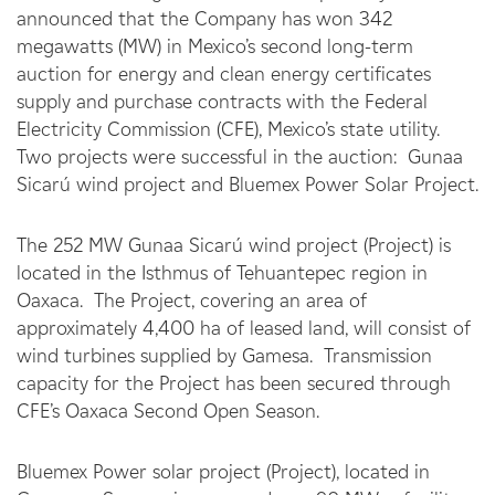
announced that the Company has won 342
megawatts (MW) in Mexico’s second long-term
auction for energy and clean energy certificates
supply and purchase contracts with the Federal
Electricity Commission (CFE), Mexico’s state utility.
Two projects were successful in the auction: Gunaa
Sicarú wind project and Bluemex Power Solar Project.
The 252 MW Gunaa Sicarú wind project (Project) is
located in the Isthmus of Tehuantepec region in
Oaxaca. The Project, covering an area of
approximately 4,400 ha of leased land, will consist of
wind turbines supplied by Gamesa. Transmission
capacity for the Project has been secured through
CFE’s Oaxaca Second Open Season.
Bluemex Power solar project (Project), located in