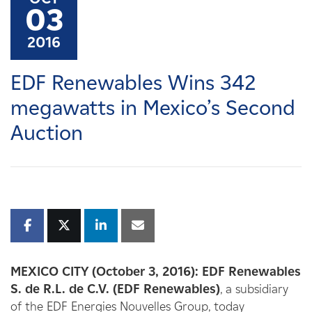
Careers
03
2016
News
EDF Renewables Wins 342
Contact
megawatts in Mexico’s Second
Auction
Affiliates
MEXICO CITY (October 3, 2016):
EDF Renewables
S. de R.L. de C.V. (EDF Renewables)
, a subsidiary
of the EDF Energies Nouvelles Group, today