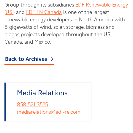
Group through its subsidiaries
EDF Renewable Energy
(U.S.)
and
EDF EN Canada
is one of the largest
renewable energy developers in North America with
8 gigawatts of wind, solar, storage, biomass and
biogas projects developed throughout the U.S.,
Canada, and Mexico.
Back to Archives
Media Relations
858-521-3525
mediarelations@edf-re.com