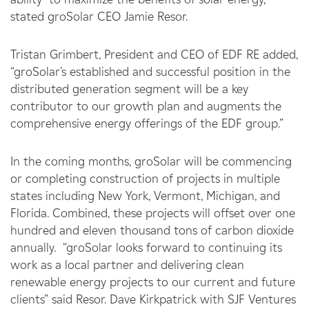
stated groSolar CEO Jamie Resor.
Tristan Grimbert, President and CEO of EDF RE added,
“groSolar’s established and successful position in the
distributed generation segment will be a key
contributor to our growth plan and augments the
comprehensive energy offerings of the EDF group.”
In the coming months, groSolar will be commencing
or completing construction of projects in multiple
states including New York, Vermont, Michigan, and
Florida. Combined, these projects will offset over one
hundred and eleven thousand tons of carbon dioxide
annually. “groSolar looks forward to continuing its
work as a local partner and delivering clean
renewable energy projects to our current and future
clients” said Resor. Dave Kirkpatrick with SJF Ventures