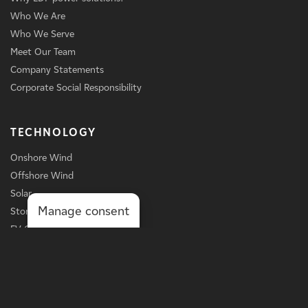
Who We Are
Who We Serve
Meet Our Team
Company Statements
Corporate Social Responsibility
TECHNOLOGY
Onshore Wind
Offshore Wind
Solar
Manage consent
Storage
EV Charging
Services
BUSINESS LINE