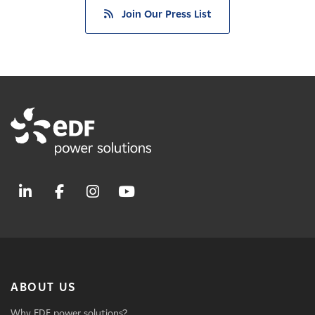
Join Our Press List
ABOUT US
Why EDF power solutions?