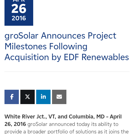
Careers
26
2016
News
groSolar Announces Project
Contact
Milestones Following
Acquisition by EDF Renewables
Affiliates
White River Jct., VT, and Columbia, MD – April
26, 2016
groSolar announced today its ability to
provide a broader portfolio of solutions as it joins the