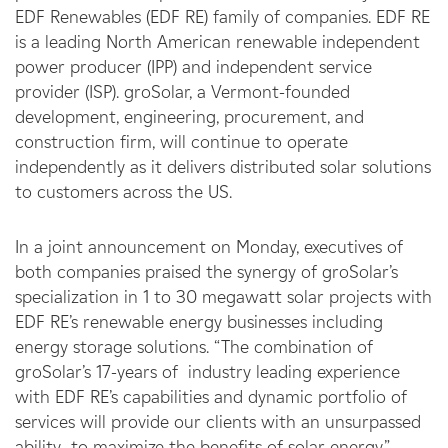
EDF Renewables (EDF RE) family of companies. EDF RE
is a leading North American renewable independent
power producer (IPP) and independent service
provider (ISP). groSolar, a Vermont-founded
development, engineering, procurement, and
construction firm, will continue to operate
independently as it delivers distributed solar solutions
to customers across the US.
In a joint announcement on Monday, executives of
both companies praised the synergy of groSolar’s
specialization in 1 to 30 megawatt solar projects with
EDF RE’s renewable energy businesses including
energy storage solutions. “The combination of
groSolar’s 17-years of industry leading experience
with EDF RE’s capabilities and dynamic portfolio of
services will provide our clients with an unsurpassed
ability to maximize the benefits of solar energy,”