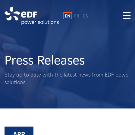
EN
FR
ES
Why EDF power solutions?
About Us
Press Releases
What We Do
Stay up to date with the latest news from EDF power
solutions.
Landowners
Suppliers
Projects
APR