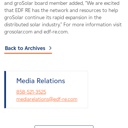
and groSolar board member added, “We are excited
that EDF RE has the network and resources to help
groSolar continue its rapid expansion in the
distributed solar industry.” For more information visit
grosolar.com and edf-re.com.
Back to Archives
Media Relations
858-521-3525
mediarelations@edf-re.com