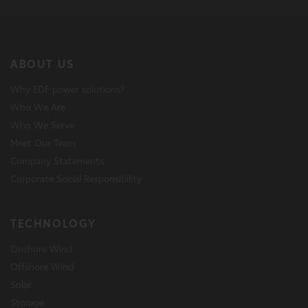
ABOUT US
Why EDF power solutions?
Who We Are
Who We Serve
Meet Our Team
Company Statements
Corporate Social Responsibility
TECHNOLOGY
Onshore Wind
Offshore Wind
Solar
Storage