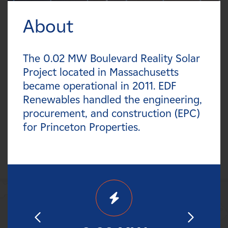
Careers
About
FILTER:
News
Types
The 0.02 MW Boulevard Reality Solar
Contact
Project located in Massachusetts
Technologies
became operational in 2011. EDF
Affiliates
Renewables handled the engineering,
Statuses
procurement, and construction (EPC)
for Princeton Properties.
Countries