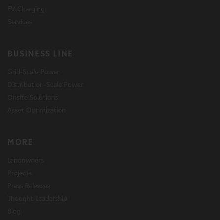
EV Charging
Services
BUSINESS LINE
Grid-Scale Power
Distribution-Scale Power
Onsite Solutions
Asset Optimization
MORE
Landowners
Projects
Press Releases
Thought Leadership
Blog