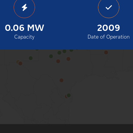
100%
0.06 MW
2009
Capacity
Date of Operation