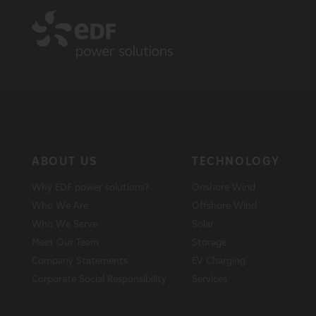
ABOUT US
TECHNOLOGY
Why EDF power solutions?
Onshore Wind
Who We Are
Offshore Wind
Who We Serve
Solar
Meet Our Team
Storage
Company Statements
EV Charging
Corporate Social Responsibility
Services