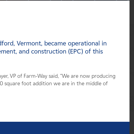
dford, Vermont, became operational in
ent, and construction (EPC) of this
ayer, VP of Farm-Way said, “We are now producing
0 square foot addition we are in the middle of