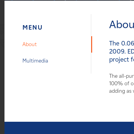
Careers
Abou
News
Contact
The 0.06
About
2009. ED
Affiliates
project f
Multimedia
The all-pu
100% of ou
adding as w