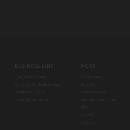
BUSINESS LINE
MORE
Grid-Scale Power
Landowners
Distribution-Scale Power
Projects
Onsite Solutions
Press Releases
Asset Optimization
Thought Leadership
Blog
Careers
Contact