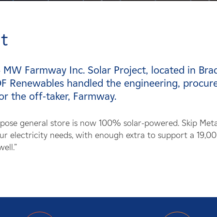
t
 MW Farmway Inc. Solar Project, located in Bra
F Renewables handled the engineering, procurem
or the off-taker, Farmway.
rpose general store is now 100% solar-powered. Skip Met
r electricity needs, with enough extra to support a 19,00
ell.”