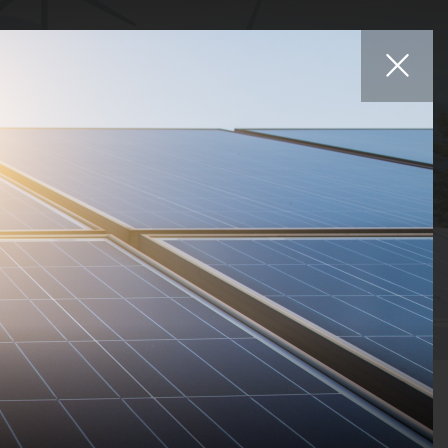
Affiliates
iers
Projects
Careers
News
Contact
Statuses
Countries