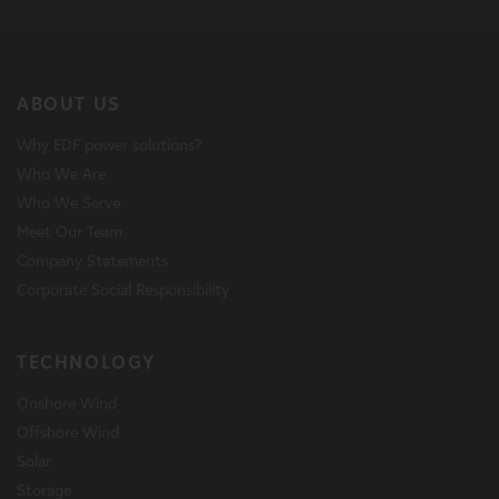
ABOUT US
Why EDF power solutions?
Who We Are
Who We Serve
Meet Our Team
Company Statements
Corporate Social Responsibility
TECHNOLOGY
Onshore Wind
Offshore Wind
Solar
Storage