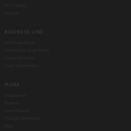
EV Charging
Services
BUSINESS LINE
Grid-Scale Power
Distribution-Scale Power
Onsite Solutions
Asset Optimization
MORE
Landowners
Projects
Press Releases
Thought Leadership
Blog