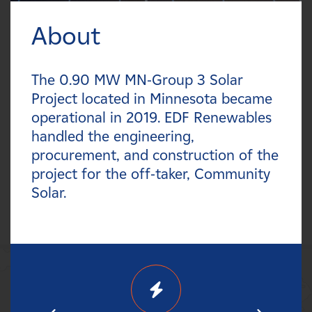
Careers
About
FILTER:
News
Types
The 0.90 MW MN-Group 3 Solar
Contact
Project located in Minnesota became
Technologies
operational in 2019. EDF Renewables
Affiliates
handled the engineering,
Statuses
procurement, and construction of the
project for the off-taker, Community
Countries
Solar.