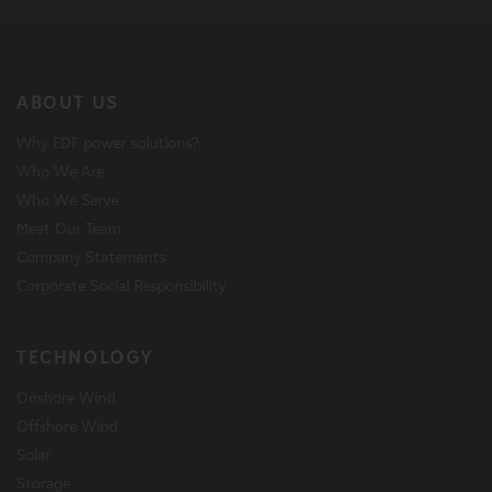
ABOUT US
Why EDF power solutions?
Who We Are
Who We Serve
Meet Our Team
Company Statements
Corporate Social Responsibility
TECHNOLOGY
Onshore Wind
Offshore Wind
Solar
Storage