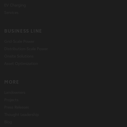
EV Charging
Services
BUSINESS LINE
Grid-Scale Power
Distribution-Scale Power
Onsite Solutions
Asset Optimization
MORE
Landowners
Projects
Press Releases
Thought Leadership
Blog