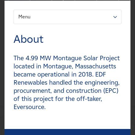
Careers
Menu
FILTER:
News
Types
About
Contact
Technologies
The 4.99 MW Montague Solar Project
Affiliates
Statuses
located in Montague, Massachusetts
became operational in 2018. EDF
Countries
Renewables handled the engineering,
procurement, and construction (EPC)
of this project for the off-taker,
Eversource.