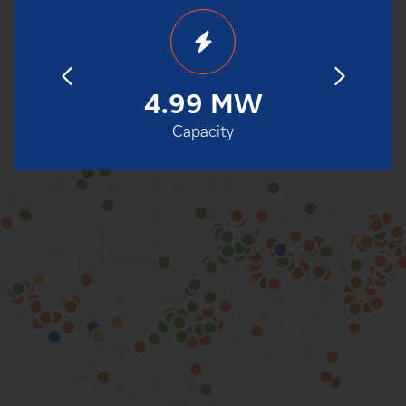
18
4.99 MW
2
eration
Capacity
Date o
100%