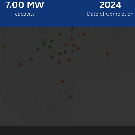
7.00 MW
2024
100%
capacity
Date of Completion