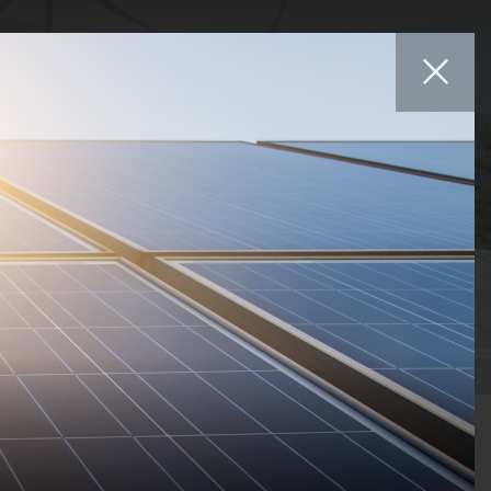
Affiliates
iers
Projects
Careers
News
Contact
Statuses
Countries