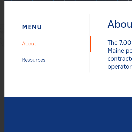
Careers
Abou
News
Contact
The 7.00
About
Maine po
Affiliates
contract
Resources
operator