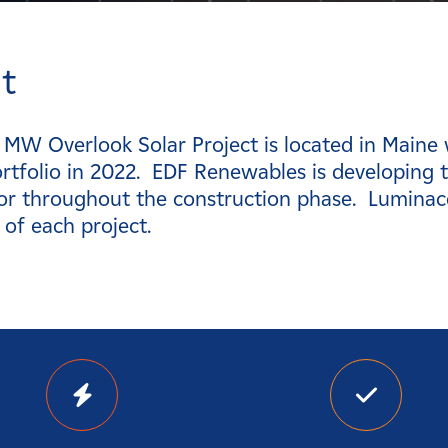
t
 MW Overlook Solar Project is located in Maine
rtfolio in 2022. EDF Renewables is developing t
or throughout the construction phase. Luminac
 of each project.