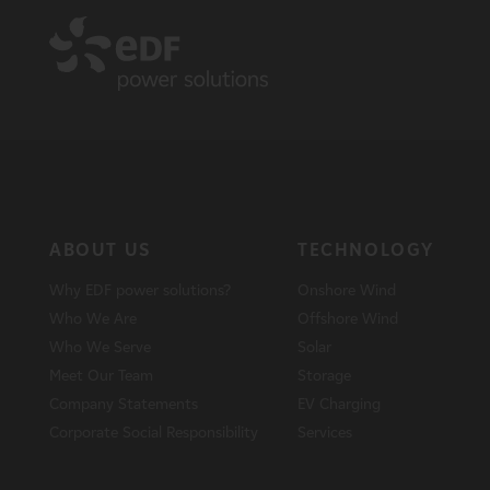
ABOUT US
TECHNOLOGY
Why EDF power solutions?
Onshore Wind
Who We Are
Offshore Wind
Who We Serve
Solar
Meet Our Team
Storage
Company Statements
EV Charging
Corporate Social Responsibility
Services