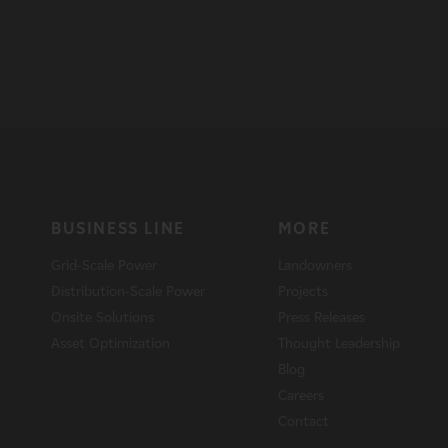
BUSINESS LINE
MORE
Grid-Scale Power
Landowners
Distribution-Scale Power
Projects
Onsite Solutions
Press Releases
Asset Optimization
Thought Leadership
Blog
Careers
Contact