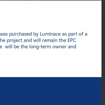
 was purchased by Luminace as part of a
he project and will remain the EPC
e will be the long-term owner and