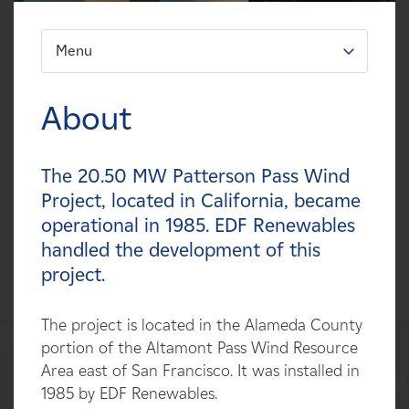
Careers
Menu
FILTER:
News
Types
About
Contact
Technologies
The 20.50 MW Patterson Pass Wind
Affiliates
Statuses
Project, located in California, became
operational in 1985. EDF Renewables
Countries
handled the development of this
project.
The project is located in the Alameda County
portion of the Altamont Pass Wind Resource
Area east of San Francisco. It was installed in
1985 by EDF Renewables.