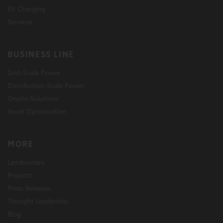
EV Charging
Services
BUSINESS LINE
Grid-Scale Power
Distribution-Scale Power
Onsite Solutions
Asset Optimization
MORE
Landowners
Projects
Press Releases
Thought Leadership
Blog