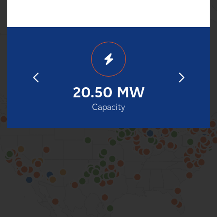
85
20.50 MW
1
eration
Capacity
Date o
100%