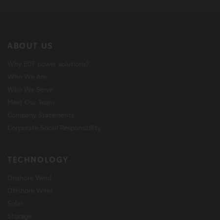
ABOUT US
Why EDF power solutions?
Who We Are
Who We Serve
Meet Our Team
Company Statements
Corporate Social Responsibility
TECHNOLOGY
Onshore Wind
Offshore Wind
Solar
Storage