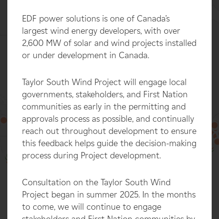
EDF power solutions is one of Canada’s
largest wind energy developers, with over
2,600 MW of solar and wind projects installed
or under development in Canada.
Taylor South Wind Project will engage local
governments, stakeholders, and First Nation
communities as early in the permitting and
approvals process as possible, and continually
reach out throughout development to ensure
this feedback helps guide the decision-making
100%
process during Project development.
Consultation on the Taylor South Wind
Project began in summer 2025. In the months
to come, we will continue to engage