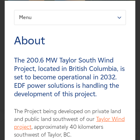
Careers
Menu
FILTER:
News
Types
About
Contact
Technologies
The 200.6 MW Taylor South Wind
Affiliates
Statuses
Project, located in British Columbia, is
set to become operational in 2032.
Countries
EDF power solutions is handling the
development of this project.
The Project being developed on private land
and public land southwest of our
Taylor Wind
project
, approximately 40 kilometers
southwest of Taylor, BC.