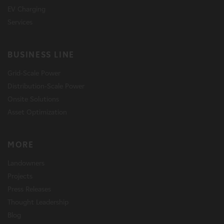
EV Charging
Services
BUSINESS LINE
Grid-Scale Power
Distribution-Scale Power
Onsite Solutions
Asset Optimization
MORE
Landowners
Projects
Press Releases
Thought Leadership
Blog