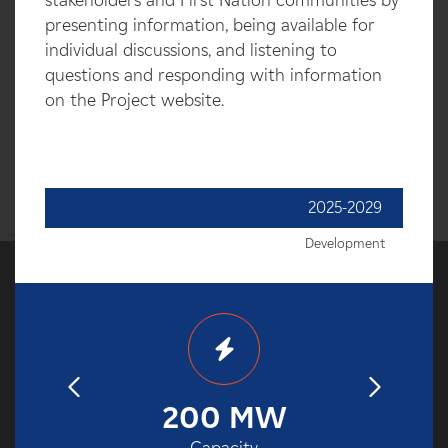
stakeholders and First Nation communities by
presenting information, being available for
individual discussions, and listening to
questions and responding with information
on the Project website.
2025-2029
Development
32
200 MW
2