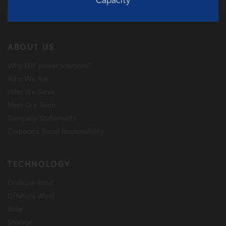
eration
Capacity
Date o
ABOUT US
Why EDF power solutions?
Who We Are
Who We Serve
Meet Our Team
Company Statements
Corporate Social Responsibility
TECHNOLOGY
Onshore Wind
Offshore Wind
Solar
Storage