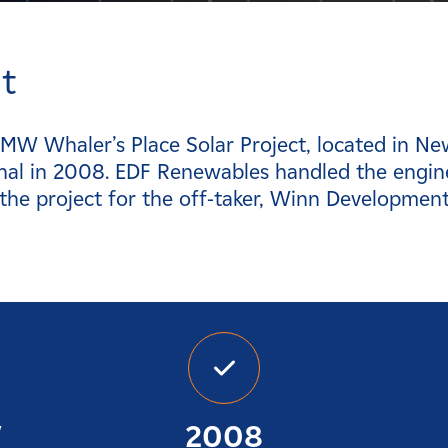
t
 MW Whaler’s Place Solar Project, located in N
nal in 2008. EDF Renewables handled the engin
 the project for the off-taker, Winn Developmen
W
2008