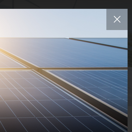
Affiliates
iers
Projects
Careers
News
Contact
Statuses
Countries