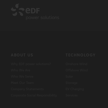
ABOUT US
TECHNOLOGY
Why EDF power solutions?
Onshore Wind
Who We Are
Offshore Wind
Who We Serve
Solar
Meet Our Team
Storage
Company Statements
EV Charging
Corporate Social Responsibility
Services