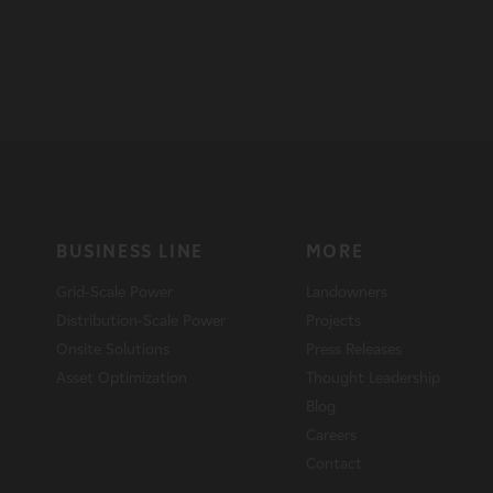
BUSINESS LINE
MORE
Grid-Scale Power
Landowners
Distribution-Scale Power
Projects
Onsite Solutions
Press Releases
Asset Optimization
Thought Leadership
Blog
Careers
Contact