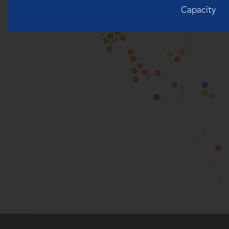
Capacity