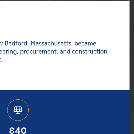
ew Bedford, Massachusetts, became
eering, procurement, and construction
t.
840