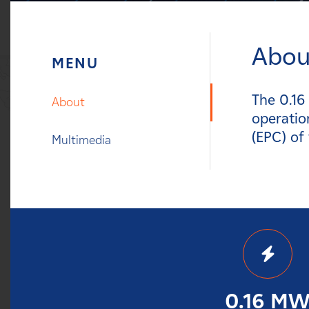
Careers
Abou
News
Contact
The 0.16
About
operatio
Affiliates
(EPC) of
Multimedia
0.16 M