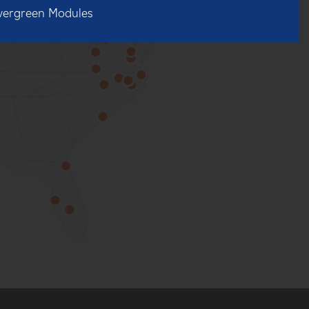
vergreen Modules