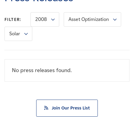
Careers
2008
Asset Optimization
FILTER:
News
Solar
Contact
Affiliates
No press releases found.
Join Our Press List