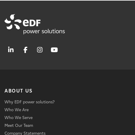
ABOUT US
Why EDF power solutions?
Who We Are
Who We Serve
Meet Our Team
Company Statements