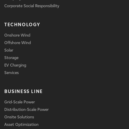
Corporate Social Responsibility
TECHNOLOGY
Onshore Wind
Offshore Wind
Solar
Storage
EV Charging
Services
BUSINESS LINE
Grid-Scale Power
Distribution-Scale Power
Onsite Solutions
Asset Optimization