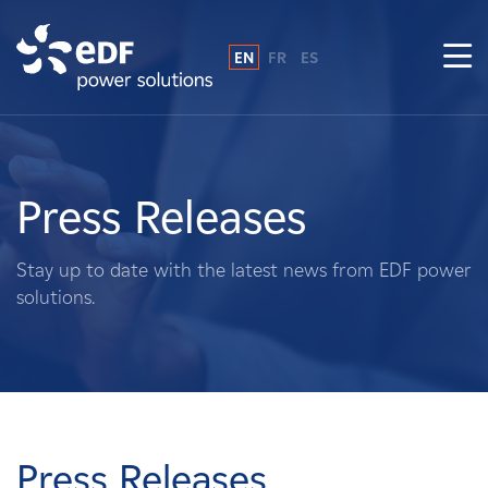
EN
FR
ES
Why EDF power solutions?
About Us
Press Releases
What We Do
Stay up to date with the latest news from EDF power
solutions.
Landowners
Suppliers
Projects
Press Releases