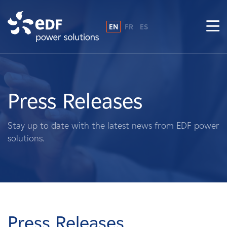
EN
FR
ES
Why EDF power solutions?
About Us
Press Releases
What We Do
Stay up to date with the latest news from EDF power
solutions.
Landowners
Suppliers
Projects
Press Releases