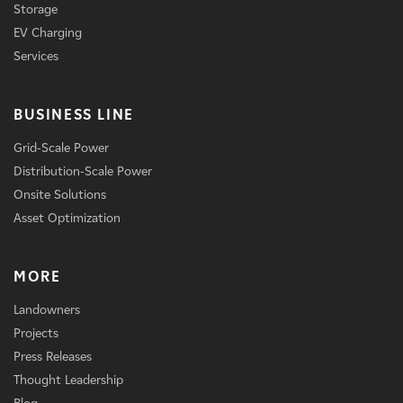
Storage
EV Charging
Services
BUSINESS LINE
Grid-Scale Power
Distribution-Scale Power
Onsite Solutions
Asset Optimization
MORE
Landowners
Projects
Press Releases
Thought Leadership