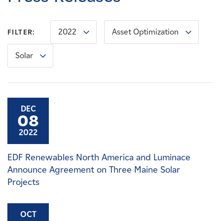
Careers
2022
Asset Optimization
FILTER:
News
Solar
Contact
Affiliates
DEC
08
2022
EDF Renewables North America and Luminace
Announce Agreement on Three Maine Solar
Projects
OCT