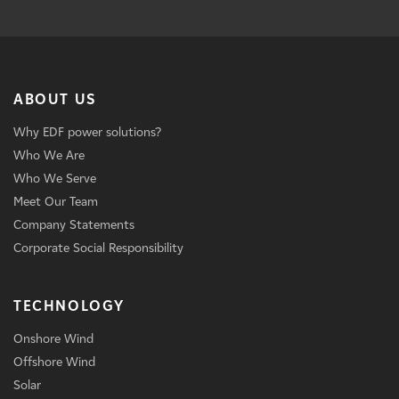
ABOUT US
Why EDF power solutions?
Who We Are
Who We Serve
Meet Our Team
Company Statements
Corporate Social Responsibility
TECHNOLOGY
Onshore Wind
Offshore Wind
Solar