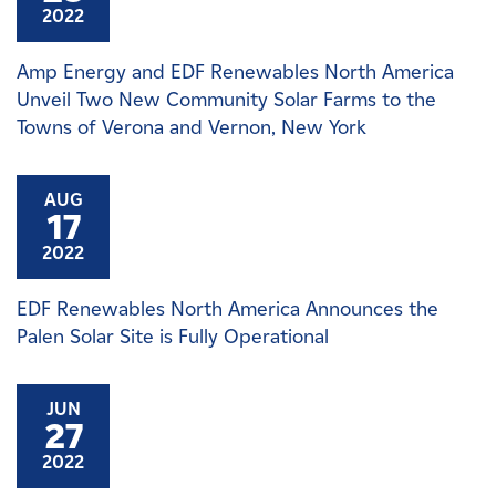
2022
Amp Energy and EDF Renewables North America
Unveil Two New Community Solar Farms to the
Towns of Verona and Vernon, New York
AUG
17
2022
EDF Renewables North America Announces the
Palen Solar Site is Fully Operational
JUN
27
2022