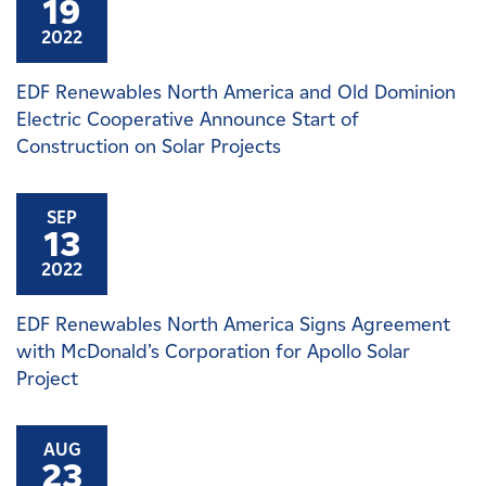
19
2022
EDF Renewables North America and Old Dominion
Electric Cooperative Announce Start of
Construction on Solar Projects
SEP
13
2022
EDF Renewables North America Signs Agreement
with McDonald’s Corporation for Apollo Solar
Project
AUG
23