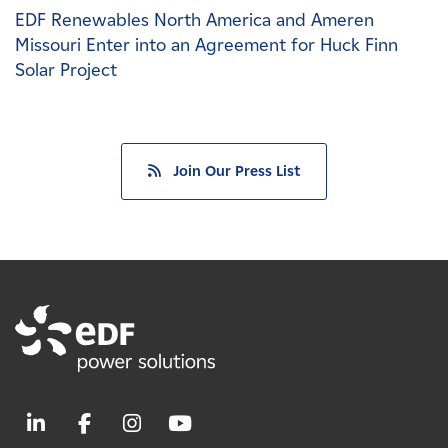
EDF Renewables North America and Ameren
Missouri Enter into an Agreement for Huck Finn
Solar Project
Join Our Press List