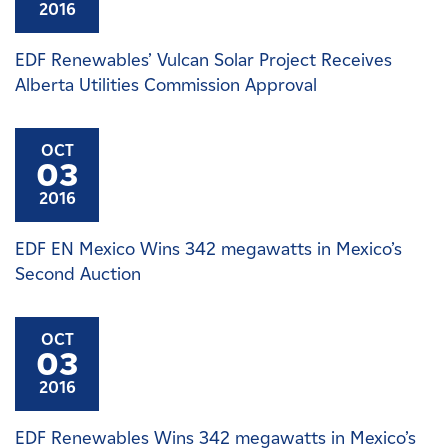
2016
EDF Renewables’ Vulcan Solar Project Receives
Alberta Utilities Commission Approval
OCT
03
2016
EDF EN Mexico Wins 342 megawatts in Mexico’s
Second Auction
OCT
03
2016
EDF Renewables Wins 342 megawatts in Mexico’s