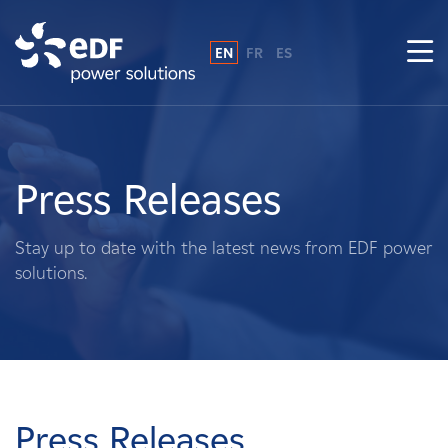
EN
FR
ES
Why EDF power solutions?
About Us
Press Releases
What We Do
Stay up to date with the latest news from EDF power
solutions.
Landowners
Suppliers
Projects
Press Releases