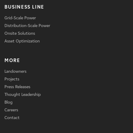
BUSINESS LINE
Grid-Scale Power
Distribution-Scale Power
Onsite Solutions
Asset Optimization
MORE
Landowners
Projects
Press Releases
Thought Leadership
Blog
Careers
Contact