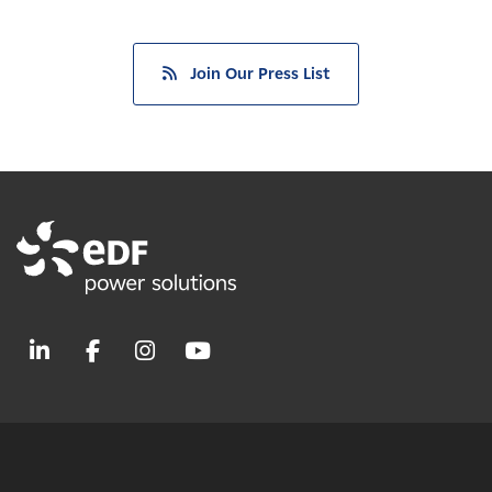
Join Our Press List