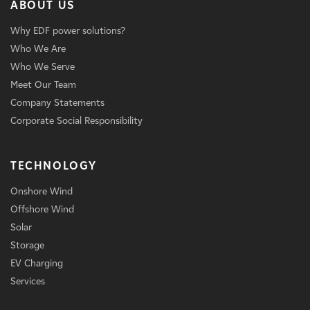
ABOUT US
Why EDF power solutions?
Who We Are
Who We Serve
Meet Our Team
Company Statements
Corporate Social Responsibility
TECHNOLOGY
Onshore Wind
Offshore Wind
Solar
Storage
EV Charging
Services