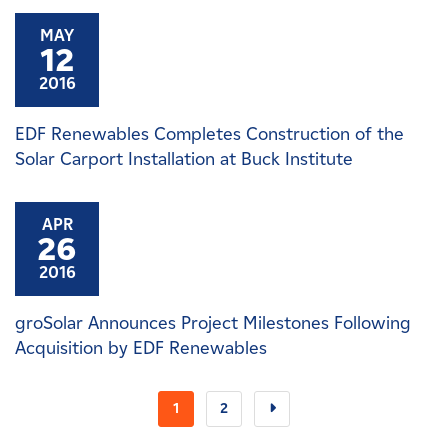
MAY
12
2016
EDF Renewables Completes Construction of the
Solar Carport Installation at Buck Institute
APR
26
2016
groSolar Announces Project Milestones Following
Acquisition by EDF Renewables
1
2