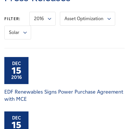
Careers
2016
Asset Optimization
FILTER:
News
Solar
Contact
Affiliates
DEC
15
2016
EDF Renewables Signs Power Purchase Agreement
with MCE
DEC
15