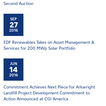
Second Auction
SEP
27
2016
EDF Renewables Takes on Asset Management &
Services for 200 MWp Solar Portfolio
JUN
14
2016
Commitment Achieves Next Piece for Arkwright
Landfill Project Development Commitment to
Action Announced at CGI America