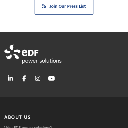
Join Our Press List
ABOUT US
Why EDF power solutions?