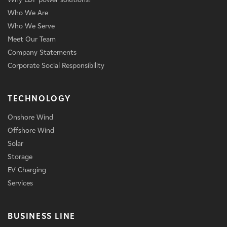
Who We Are
Who We Serve
Meet Our Team
Company Statements
Corporate Social Responsibility
TECHNOLOGY
Onshore Wind
Offshore Wind
Solar
Storage
EV Charging
Services
BUSINESS LINE