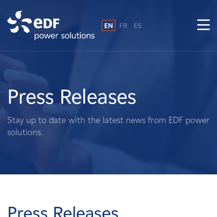
EN
FR
ES
Why EDF power solutions?
About Us
Press Releases
What We Do
Stay up to date with the latest news from EDF power
solutions.
Landowners
Suppliers
Projects
Press Releases