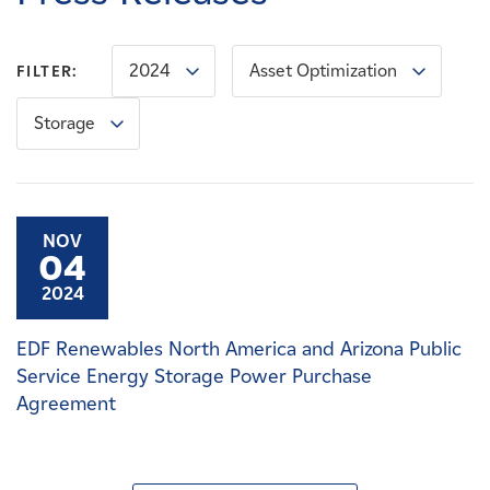
Careers
2024
Asset Optimization
FILTER:
News
Storage
Contact
Affiliates
NOV
04
2024
EDF Renewables North America and Arizona Public
Service Energy Storage Power Purchase
Agreement