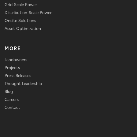
Grid-Scale Power
Distribution-Scale Power
Onsite Solutions
Asset Optimization
MORE
Landowners
Projects
Press Releases
Thought Leadership
Blog
Careers
Contact