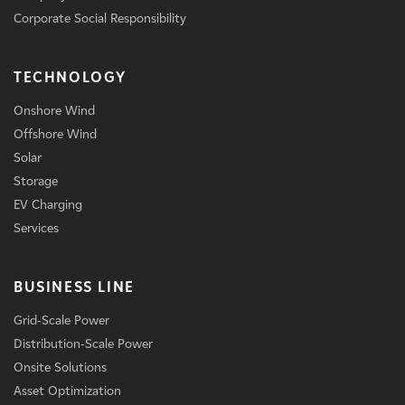
Corporate Social Responsibility
TECHNOLOGY
Onshore Wind
Offshore Wind
Solar
Storage
EV Charging
Services
BUSINESS LINE
Grid-Scale Power
Distribution-Scale Power
Onsite Solutions
Asset Optimization