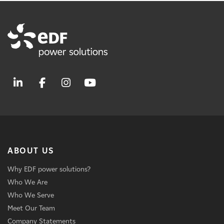
ABOUT US
Why EDF power solutions?
Who We Are
Who We Serve
Meet Our Team
Company Statements