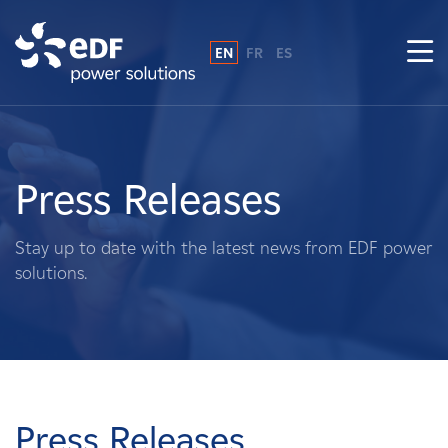
EN
FR
ES
Why EDF power solutions?
About Us
Press Releases
What We Do
Stay up to date with the latest news from EDF power
solutions.
Landowners
Suppliers
Projects
Press Releases