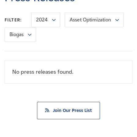
Careers
2024
Asset Optimization
FILTER:
News
Biogas
Contact
Affiliates
No press releases found.
Join Our Press List