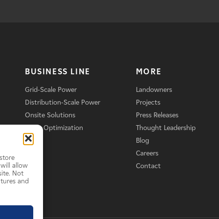
BUSINESS LINE
MORE
Grid-Scale Power
Landowners
Distribution-Scale Power
Projects
Onsite Solutions
Press Releases
Asset Optimization
Thought Leadership
Blog
Careers
store
will allow
Contact
ite. Not
atures and