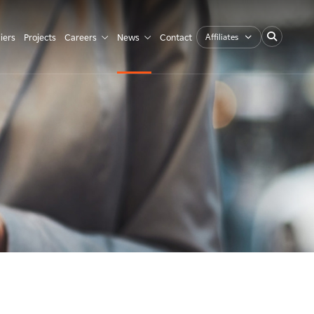
Affiliates
iers
Projects
Careers
News
Contact