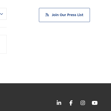
Join Our Press List