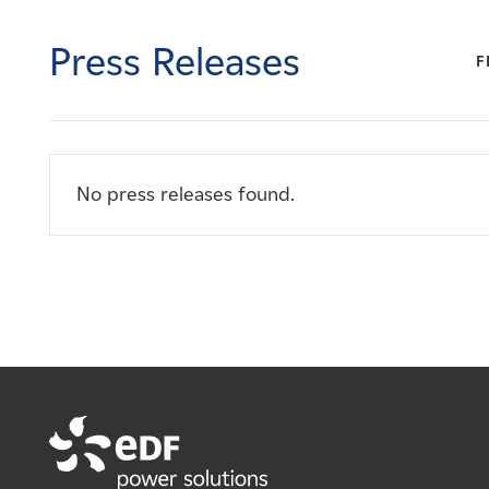
Careers
Press Releases
F
News
Contact
No press releases found.
Affiliates