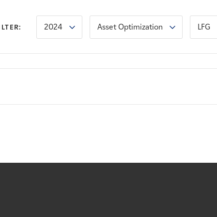
2024
Asset Optimization
LFG
ILTER: