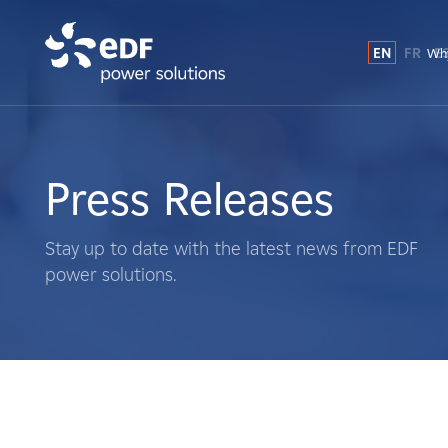
EN
FR
E
Why
Why EDF power solutions?
About Us
Press Releases
What We Do
Stay up to date with the latest news from EDF
power solutions.
Landowners
Suppliers
Projects