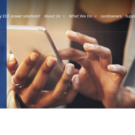
S
 EDF power solutions?
About Us
What We Do
Landowners
Suppl