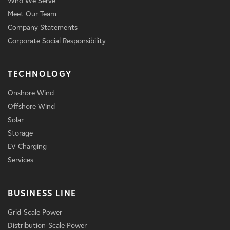
Who We Serve
Meet Our Team
Company Statements
Corporate Social Responsibility
TECHNOLOGY
Onshore Wind
Offshore Wind
Solar
Storage
EV Charging
Services
BUSINESS LINE
Grid-Scale Power
Distribution-Scale Power