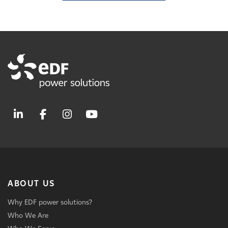
ABOUT US
Why EDF power solutions?
Who We Are