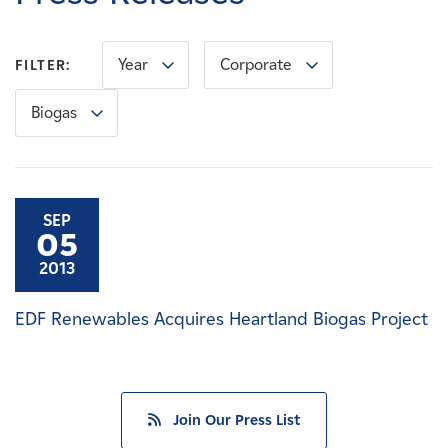
Careers
Year
Corporate
FILTER:
News
Biogas
Contact
Affiliates
SEP
05
2013
EDF Renewables Acquires Heartland Biogas Project
Join Our Press List