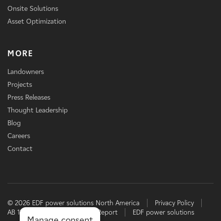
Onsite Solutions
Asset Optimization
MORE
Landowners
Projects
Press Releases
Thought Leadership
Blog
Careers
Contact
© 2026 EDF power solutions North America
Privacy Policy
AB 1305 Disclosure
TCFD Report
EDF power solutions
Manage consent