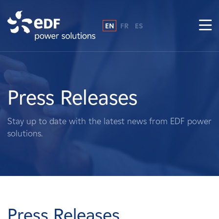
EN
FR
ES
Why EDF power solutions?
About Us
Press Releases
What We Do
Stay up to date with the latest news from EDF power
solutions.
Landowners
Suppliers
Projects
Press Releases