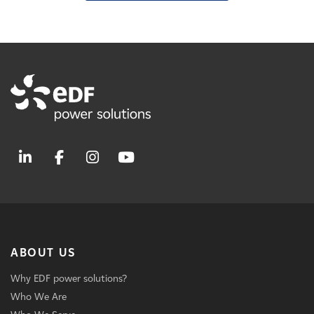
ABOUT US
Why EDF power solutions?
Who We Are