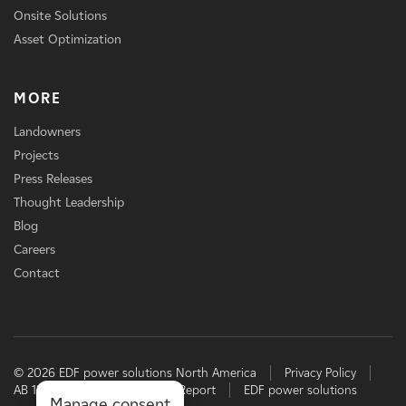
Onsite Solutions
Asset Optimization
MORE
Landowners
Projects
Press Releases
Thought Leadership
Blog
Careers
Contact
© 2026 EDF power solutions North America
Privacy Policy
AB 1305 Disclosure
TCFD Report
EDF power solutions
Manage consent