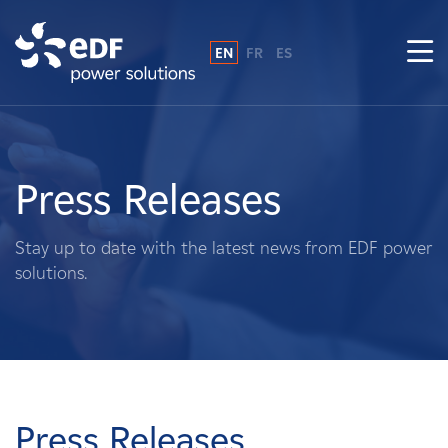
EN
FR
ES
Why EDF power solutions?
About Us
Press Releases
What We Do
Stay up to date with the latest news from EDF power
solutions.
Landowners
Suppliers
Projects
Press Releases