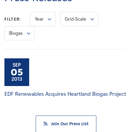
Careers
Year
Grid-Scale
FILTER:
News
Biogas
Contact
Affiliates
SEP
05
2013
EDF Renewables Acquires Heartland Biogas Project
Join Our Press List