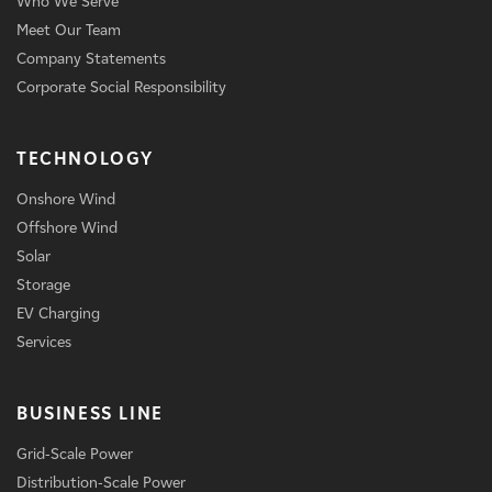
Who We Serve
Meet Our Team
Company Statements
Corporate Social Responsibility
TECHNOLOGY
Onshore Wind
Offshore Wind
Solar
Storage
EV Charging
Services
BUSINESS LINE
Grid-Scale Power
Distribution-Scale Power