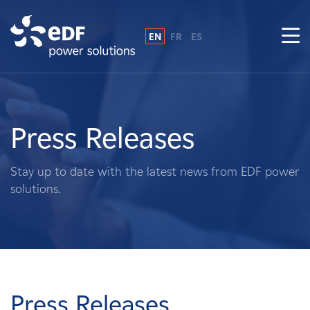
EN
FR
ES
Why EDF power solutions?
About Us
Press Releases
What We Do
Stay up to date with the latest news from EDF power
solutions.
Landowners
Suppliers
Projects
Press Releases