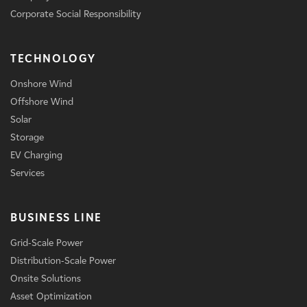
Corporate Social Responsibility
TECHNOLOGY
Onshore Wind
Offshore Wind
Solar
Storage
EV Charging
Services
BUSINESS LINE
Grid-Scale Power
Distribution-Scale Power
Onsite Solutions
Asset Optimization