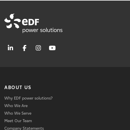
ABOUT US
Why EDF power solutions?
Who We Are
Who We Serve
Meet Our Team
Company Statements