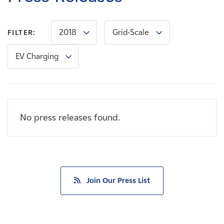
Careers
2018
Grid-Scale
FILTER:
News
EV Charging
Contact
Affiliates
No press releases found.
Join Our Press List