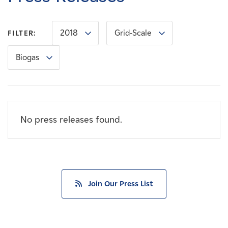
Careers
2018
Grid-Scale
FILTER:
News
Biogas
Contact
Affiliates
No press releases found.
Join Our Press List