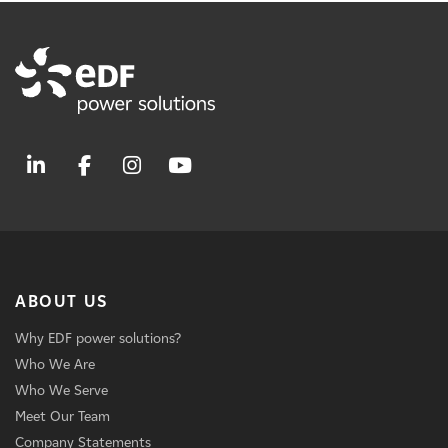
ABOUT US
Why EDF power solutions?
Who We Are
Who We Serve
Meet Our Team
Company Statements