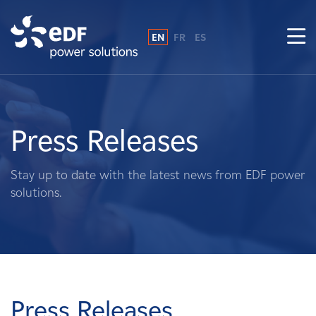
EN
FR
ES
Why EDF power solutions?
About Us
Press Releases
What We Do
Stay up to date with the latest news from EDF power
solutions.
Landowners
Suppliers
Projects
Press Releases