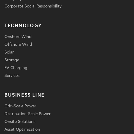
Corporate Social Responsibility
TECHNOLOGY
Onshore Wind
Offshore Wind
Solar
Storage
EV Charging
Services
BUSINESS LINE
Grid-Scale Power
Distribution-Scale Power
Onsite Solutions
Asset Optimization