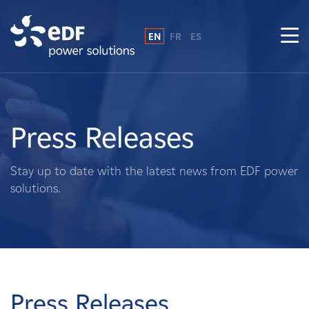
EN
FR
ES
Why EDF power solutions?
About Us
Press Releases
What We Do
Stay up to date with the latest news from EDF power
solutions.
Landowners
Suppliers
Projects
Press Releases