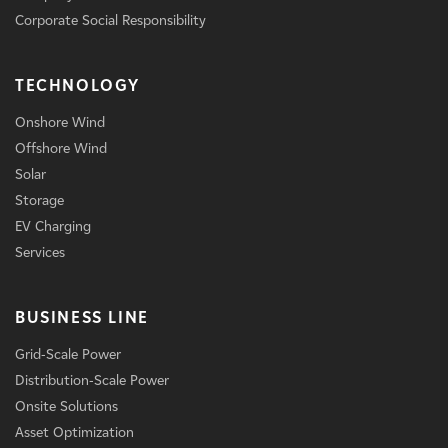
Corporate Social Responsibility
TECHNOLOGY
Onshore Wind
Offshore Wind
Solar
Storage
EV Charging
Services
BUSINESS LINE
Grid-Scale Power
Distribution-Scale Power
Onsite Solutions
Asset Optimization