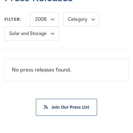
Careers
2008
Category
FILTER:
News
Solar and Storage
Contact
Affiliates
No press releases found.
Join Our Press List