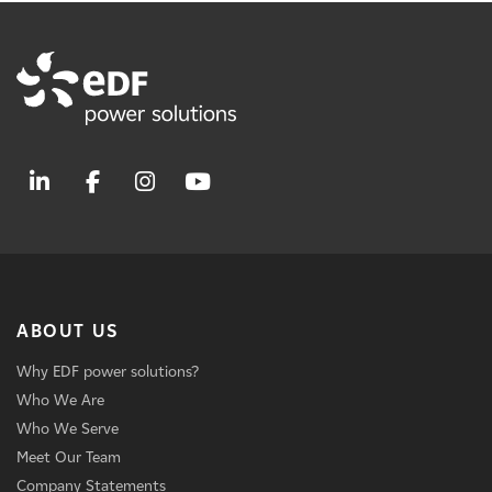
ABOUT US
Why EDF power solutions?
Who We Are
Who We Serve
Meet Our Team
Company Statements